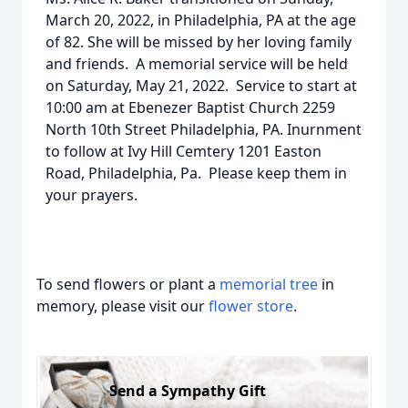
March 20, 2022, in Philadelphia, PA at the age
of 82. She will be missed by her loving family
and friends. A memorial service will be held
on Saturday, May 21, 2022. Service to start at
10:00 am at Ebenezer Baptist Church 2259
North 10th Street Philadelphia, PA. Inurnment
to follow at Ivy Hill Cemtery 1201 Easton
Road, Philadelphia, Pa. Please keep them in
your prayers.
To send flowers or plant a
memorial tree
in
memory, please visit our
flower store
.
Send a Sympathy Gift