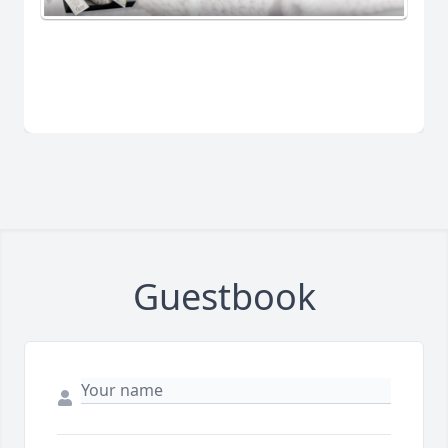
Guestbook