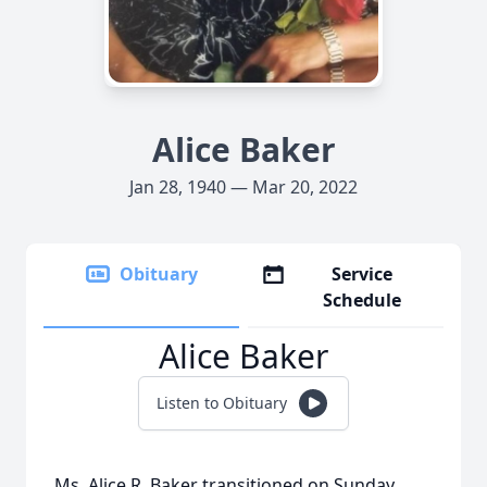
Alice Baker
Jan 28, 1940 — Mar 20, 2022
Obituary
Service
Schedule
Alice Baker
Listen to Obituary
Ms. Alice R. Baker transitioned on Sunday,