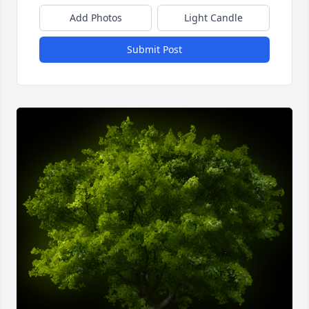
Add Photos
Light Candle
Submit Post