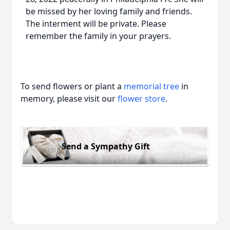
be missed by her loving family and friends.
The interment will be private. Please
remember the family in your prayers.
To send flowers or plant a
memorial tree
in
memory, please visit our
flower store
.
Send a Sympathy Gift