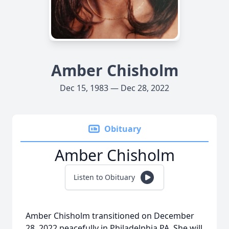
Amber Chisholm
Dec 15, 1983 — Dec 28, 2022
Obituary
Amber Chisholm
Listen to Obituary
Amber Chisholm transitioned on December
28, 2022 peacefully in Philadelphia PA. She will