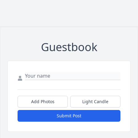
Guestbook
Add Photos
Light Candle
Submit Post