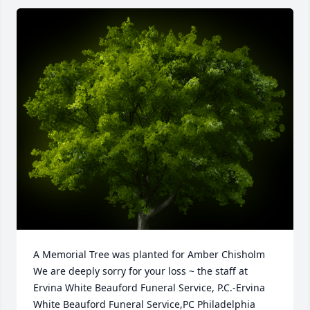
A Memorial Tree was planted for Amber Chisholm

We are deeply sorry for your loss ~ the staff at 
Ervina White Beauford Funeral Service, P.C.-Ervina 
White Beauford Funeral Service,PC Philadelphia