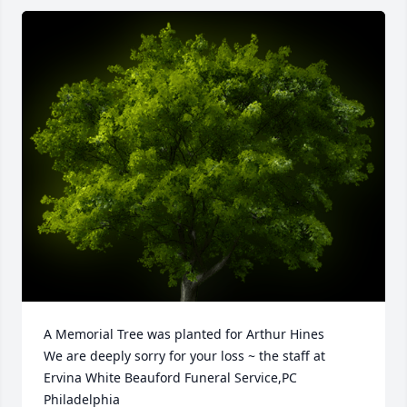
A Memorial Tree was planted for Arthur Hines

We are deeply sorry for your loss ~ the staff at 
Ervina White Beauford Funeral Service,PC 
Philadelphia