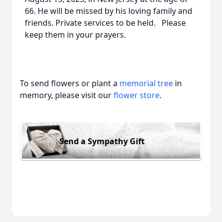
66. He will be missed by his loving family and
friends. Private services to be held. Please
keep them in your prayers.
To send flowers or plant a
memorial tree
in
memory, please visit our
flower store
.
Send a Sympathy Gift