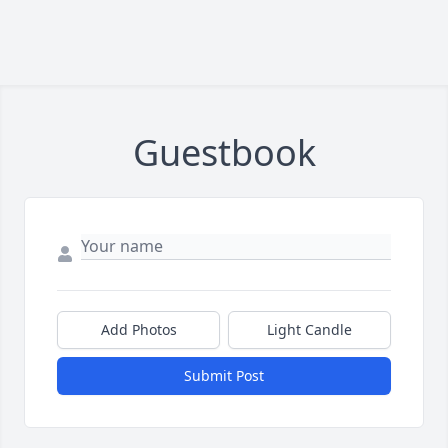
Guestbook
Add Photos
Light Candle
Submit Post