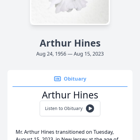
Arthur Hines
Aug 24, 1956 — Aug 15, 2023
Obituary
Arthur Hines
Listen to Obituary
Mr. Arthur Hines transitioned on Tuesday,
August 15, 2023, in New Jersey at the age of