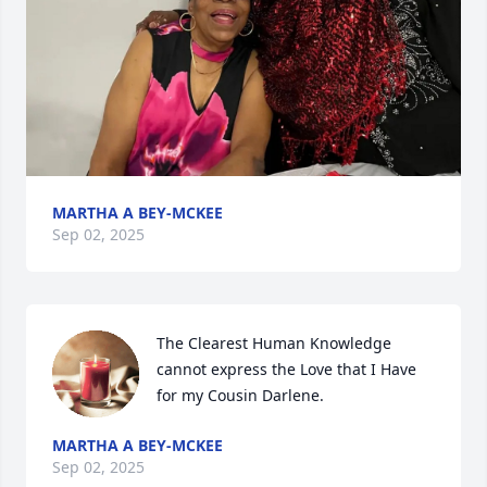
MARTHA A BEY-MCKEE
Sep 02, 2025
The Clearest Human Knowledge 
cannot express the Love that I Have 
for my Cousin Darlene.
MARTHA A BEY-MCKEE
Sep 02, 2025