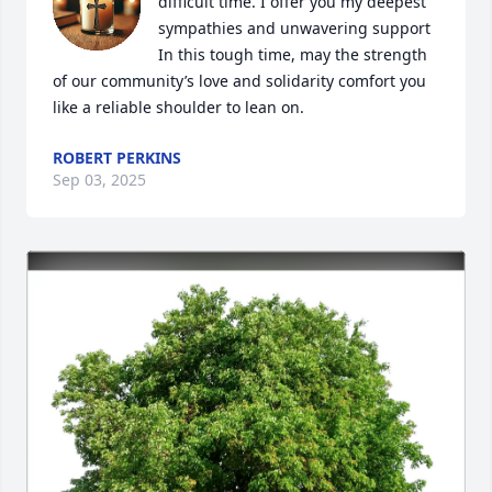
difficult time. I offer you my deepest 
sympathies and unwavering support  
In this tough time, may the strength 
of our community’s love and solidarity comfort you 
like a reliable shoulder to lean on.
ROBERT PERKINS
Sep 03, 2025