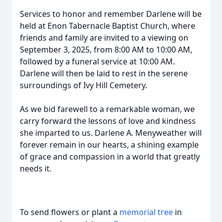
Services to honor and remember Darlene will be
held at Enon Tabernacle Baptist Church, where
friends and family are invited to a viewing on
September 3, 2025, from 8:00 AM to 10:00 AM,
followed by a funeral service at 10:00 AM.
Darlene will then be laid to rest in the serene
surroundings of Ivy Hill Cemetery.
As we bid farewell to a remarkable woman, we
carry forward the lessons of love and kindness
she imparted to us. Darlene A. Menyweather will
forever remain in our hearts, a shining example
of grace and compassion in a world that greatly
needs it.
To send flowers or plant a
memorial tree
in