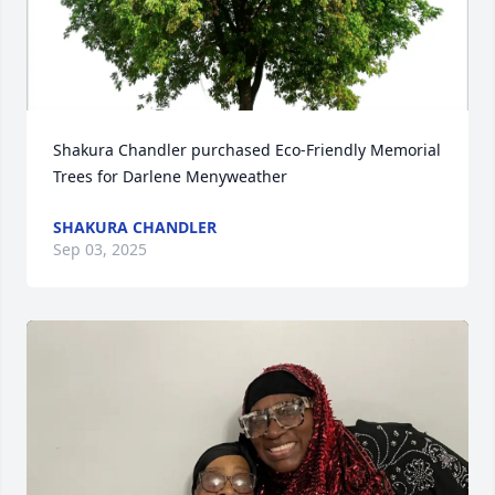
Shakura Chandler purchased Eco-Friendly Memorial 
Trees for Darlene Menyweather
SHAKURA CHANDLER
Sep 03, 2025