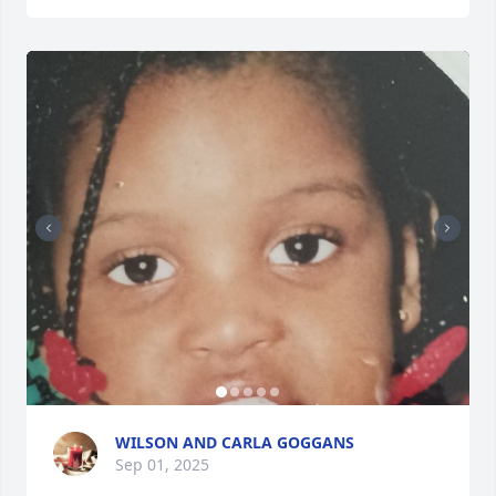
WILSON AND CARLA GOGGANS
Sep 01, 2025