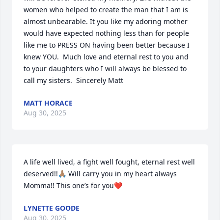
women who helped to create the man that I am is 
almost unbearable. It you like my adoring mother 
would have expected nothing less than for people 
like me to PRESS ON having been better because I 
knew YOU.  Much love and eternal rest to you and 
to your daughters who I will always be blessed to 
call my sisters.  Sincerely Matt
MATT HORACE
Aug 30, 2025
A life well lived, a fight well fought, eternal rest well 
deserved!!🙏🏽 Will carry you in my heart always 
Momma!! This one’s for you❤️
LYNETTE GOODE
Aug 30, 2025