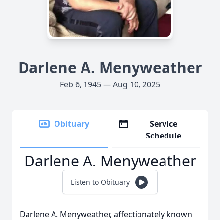
Darlene A. Menyweather
Feb 6, 1945 — Aug 10, 2025
Obituary
Service
Schedule
Darlene A. Menyweather
Listen to Obituary
Darlene A. Menyweather, affectionately known