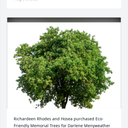
Richardeen Rhodes and Hosea purchased Eco-
Friendly Memorial Trees for Darlene Menyweather