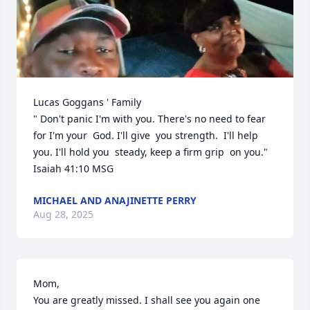
Lucas Goggans ' Family 

" Don't panic I'm with you. There's no need to fear 
for I'm your  God. I'll give  you strength.  I'll help 
you. I'll hold you  steady, keep a firm grip  on you."

Isaiah 41:10 MSG
MICHAEL AND ANAJINETTE PERRY
Aug 28, 2025
Mom,

You are greatly missed. I shall see you again one 