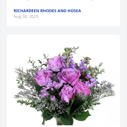
RICHARDEEN RHODES AND HOSEA
Aug 30, 2025