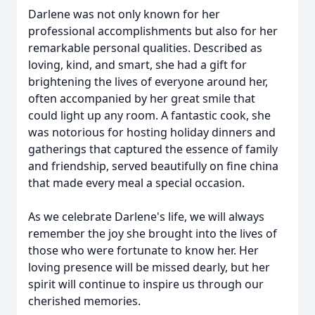
Darlene was not only known for her
professional accomplishments but also for her
remarkable personal qualities. Described as
loving, kind, and smart, she had a gift for
brightening the lives of everyone around her,
often accompanied by her great smile that
could light up any room. A fantastic cook, she
was notorious for hosting holiday dinners and
gatherings that captured the essence of family
and friendship, served beautifully on fine china
that made every meal a special occasion.
As we celebrate Darlene's life, we will always
remember the joy she brought into the lives of
those who were fortunate to know her. Her
loving presence will be missed dearly, but her
spirit will continue to inspire us through our
cherished memories.