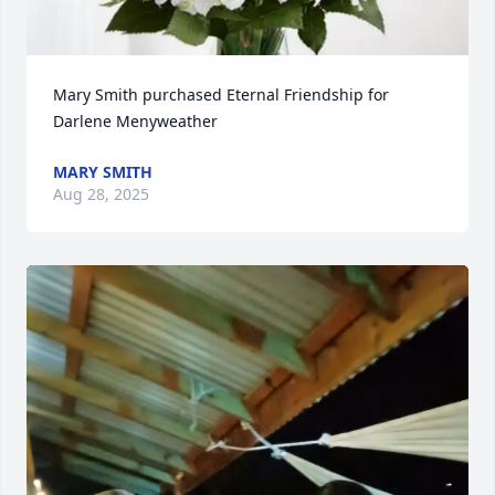
Mary Smith purchased Eternal Friendship for 
Darlene Menyweather
MARY SMITH
Aug 28, 2025