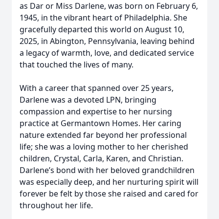
as Dar or Miss Darlene, was born on February 6,
1945, in the vibrant heart of Philadelphia. She
gracefully departed this world on August 10,
2025, in Abington, Pennsylvania, leaving behind
a legacy of warmth, love, and dedicated service
that touched the lives of many.
With a career that spanned over 25 years,
Darlene was a devoted LPN, bringing
compassion and expertise to her nursing
practice at Germantown Homes. Her caring
nature extended far beyond her professional
life; she was a loving mother to her cherished
children, Crystal, Carla, Karen, and Christian.
Darlene’s bond with her beloved grandchildren
was especially deep, and her nurturing spirit will
forever be felt by those she raised and cared for
throughout her life.