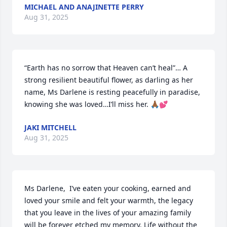
MICHAEL AND ANAJINETTE PERRY
Aug 31, 2025
“Earth has no sorrow that Heaven can’t heal”… A 
strong resilient beautiful flower, as darling as her 
name, Ms Darlene is resting peacefully in paradise, 
knowing she was loved…I’ll miss her. 🙏🏾💕
JAKI MITCHELL
Aug 31, 2025
Ms Darlene,  I’ve eaten your cooking, earned and 
loved your smile and felt your warmth, the legacy 
that you leave in the lives of your amazing family 
will be forever etched my memory. Life without the 