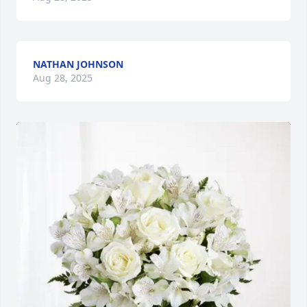
NATHAN JOHNSON
Aug 28, 2025