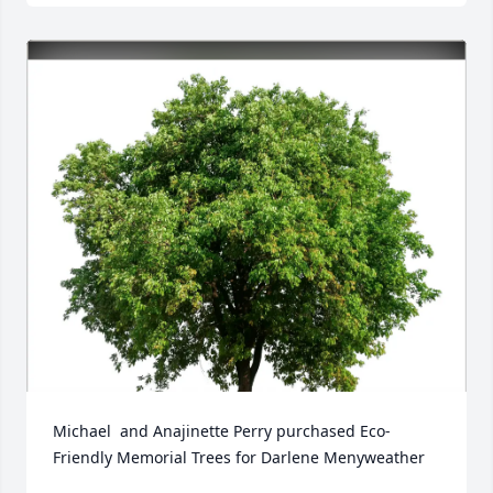
Michael  and Anajinette Perry purchased Eco-
Friendly Memorial Trees for Darlene Menyweather