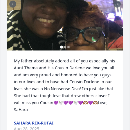
My father absolutely adored all of you especially his 
Aunt Thema and His Cousin Darlene we love you all 
and am very proud and honored to have you guys 
in our lives and to have had Cousin Darlene in our 
lives she was a No Nonsense Diva! I’m just like that. 
She had that tough love that drew others closer I 
will miss you Cousin💜🕊️💜💜🕊️💜🫶🏾💜🫶🏾Love, 
SaHara
SAHARA REX-RUFAI
Aug 28, 2025