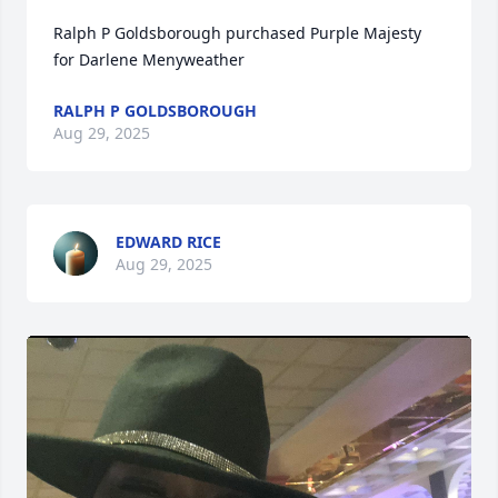
Ralph P Goldsborough purchased Purple Majesty 
for Darlene Menyweather
RALPH P GOLDSBOROUGH
Aug 29, 2025
EDWARD RICE
Aug 29, 2025