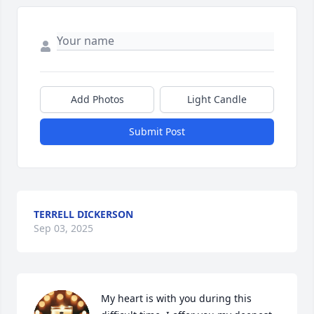
Add Photos
Light Candle
Submit Post
TERRELL DICKERSON
Sep 03, 2025
My heart is with you during this 