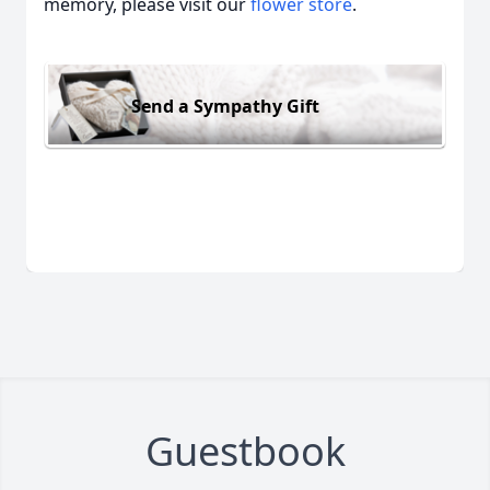
memory, please visit our
flower store
.
Send a Sympathy Gift
Guestbook