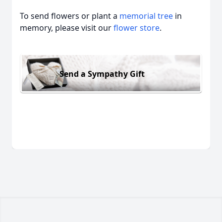
To send flowers or plant a
memorial tree
in
memory, please visit our
flower store
.
Send a Sympathy Gift