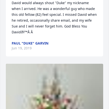
David would always shout "Duke" my nickname 
when I arrived. He was a wonderful guy who made 
this old fellow (82) feel special. I missed David when 
he retired, occasionally share email, and my wife 
Sue and I will never forget him. God Bless You 
DavidðŸ™Â Â
PAUL "DUKE" GARVIN
Jun 19, 2019