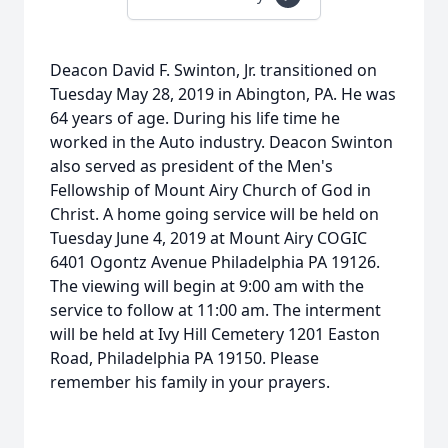
Deacon David F. Swinton, Jr. transitioned on
Tuesday May 28, 2019 in Abington, PA. He was
64 years of age. During his life time he
worked in the Auto industry. Deacon Swinton
also served as president of the Men's
Fellowship of Mount Airy Church of God in
Christ. A home going service will be held on
Tuesday June 4, 2019 at Mount Airy COGIC
6401 Ogontz Avenue Philadelphia PA 19126.
The viewing will begin at 9:00 am with the
service to follow at 11:00 am. The interment
will be held at Ivy Hill Cemetery 1201 Easton
Road, Philadelphia PA 19150. Please
remember his family in your prayers.