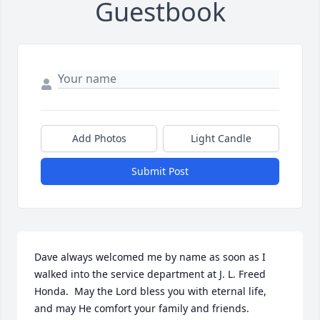
Guestbook
Add Photos
Light Candle
Submit Post
Dave always welcomed me by name as soon as I 
walked into the service department at J. L. Freed 
Honda.  May the Lord bless you with eternal life, 
and may He comfort your family and friends.
