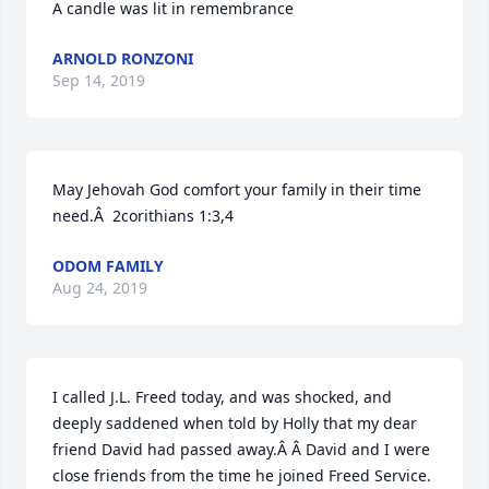
A candle was lit in remembrance
ARNOLD RONZONI
Sep 14, 2019
May Jehovah God comfort your family in their time 
need.Â  2corithians 1:3,4
ODOM FAMILY
Aug 24, 2019
I called J.L. Freed today, and was shocked, and 
deeply saddened when told by Holly that my dear 
friend David had passed away.Â Â David and I were 
close friends from the time he joined Freed Service. 