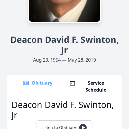
Deacon David F. Swinton,
Jr
Aug 23, 1954 — May 28, 2019
Obituary
Service
Schedule
Deacon David F. Swinton,
Jr
Listen to Obituary