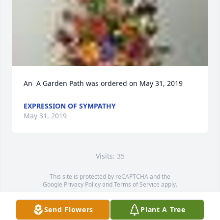
An  A Garden Path was ordered on May 31, 2019
EXPRESSION OF SYMPATHY
May 31, 2019
Visits: 35
This site is protected by reCAPTCHA and the
Google
Privacy Policy
and
Terms of Service
apply.
Service map data ©
OpenStreetMap
contributors
Send Flowers
Plant A Tree