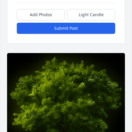
Add Photos
Light Candle
Submit Post