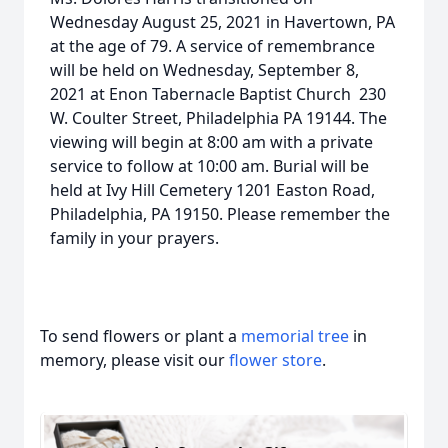
Wednesday August 25, 2021 in Havertown, PA
at the age of 79. A service of remembrance
will be held on Wednesday, September 8,
2021 at Enon Tabernacle Baptist Church 230
W. Coulter Street, Philadelphia PA 19144. The
viewing will begin at 8:00 am with a private
service to follow at 10:00 am. Burial will be
held at Ivy Hill Cemetery 1201 Easton Road,
Philadelphia, PA 19150. Please remember the
family in your prayers.
To send flowers or plant a
memorial tree
in
memory, please visit our
flower store
.