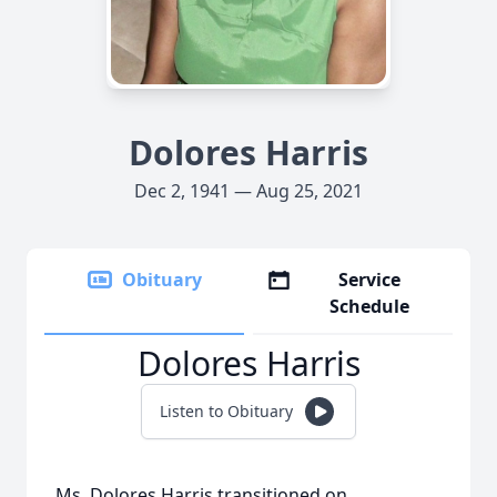
Dolores Harris
Dec 2, 1941 — Aug 25, 2021
Obituary
Service
Schedule
Dolores Harris
Listen to Obituary
Ms. Dolores Harris transitioned on