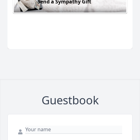
Send a Sympathy Gift
Guestbook