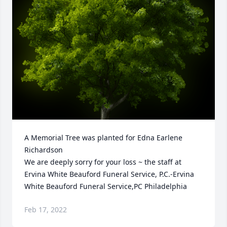
A Memorial Tree was planted for Edna Earlene 
Richardson

We are deeply sorry for your loss ~ the staff at 
Ervina White Beauford Funeral Service, P.C.-Ervina 
White Beauford Funeral Service,PC Philadelphia
Feb 17, 2022