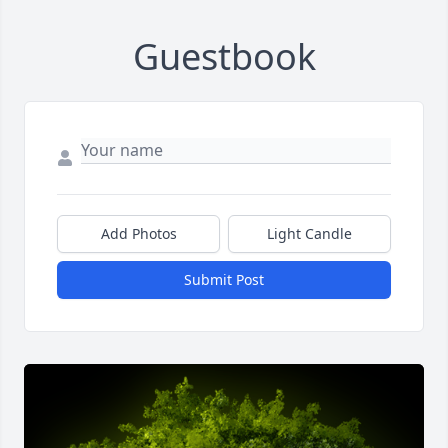
Guestbook
Add Photos
Light Candle
Submit Post