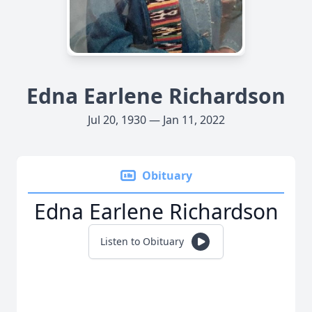
Edna Earlene Richardson
Jul 20, 1930 — Jan 11, 2022
Obituary
Edna Earlene Richardson
Listen to Obituary