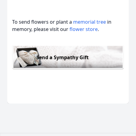
To send flowers or plant a
memorial tree
in
memory, please visit our
flower store
.
Send a Sympathy Gift