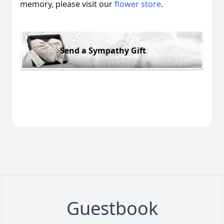
memory, please visit our
flower store
.
Send a Sympathy Gift
Guestbook