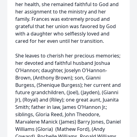
her health, she remained faithful to God and
her assignment to the ministry and her
family. Frances was extremely proud and
grateful that her union was favored by God
with a daughter who selflessly loved and
cared for her even until her transition.
She leaves to cherish her precious memories;
her devoted and faithful husband Joshua
O’Hannon; daughter, Joselyn O’Hannon-
Brown, (Anthony Brown); son, Gianni
Burgess, (Shenique Burgess); her current and
future grandchildren, (Joel), (Jayden), (Gianni
Jr), (Royal) and (Riley); one great aunt, Juanita
Smith; father in law, James O’Hannon Jr.;
siblings, Gloria Reed, John Theodore,
Marvalene Manick (James) Barry Jones, Daniel
Williams (Gloria) (Mathew Ford), (Andy
Coward), Rochelle Williams, Ronald Williams