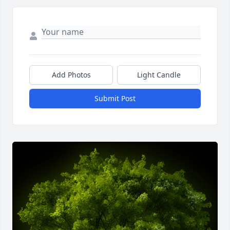
Add Photos
Light Candle
Submit Post