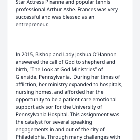
Star Actress Pixanne and popular tennis
professional Arthur Ashe. Frances was very
successful and was blessed as an
entrepreneur.
In 2015, Bishop and Lady Joshua O’Hannon
answered the call of God to shepherd and
birth, “The Look at God Ministries” of
Glenside, Pennsylvania. During her times of
affliction, her ministry expanded to hospitals,
nursing homes, and afforded her the
opportunity to be a patient care emotional
support advisor for the University of
Pennsylvania Hospital. This assignment was
the catalyst for several speaking
engagements in and out of the city of
Philadelphia. Through many challenges with