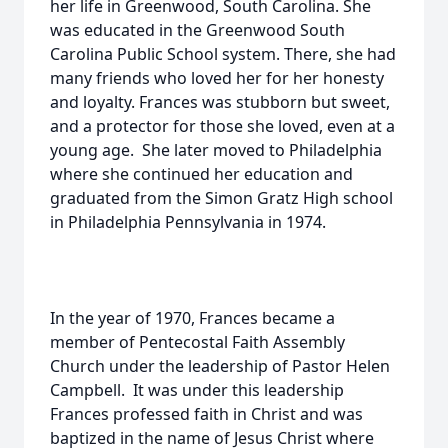
her life in Greenwood, South Carolina. She
was educated in the Greenwood South
Carolina Public School system. There, she had
many friends who loved her for her honesty
and loyalty. Frances was stubborn but sweet,
and a protector for those she loved, even at a
young age. She later moved to Philadelphia
where she continued her education and
graduated from the Simon Gratz High school
in Philadelphia Pennsylvania in 1974.
In the year of 1970, Frances became a
member of Pentecostal Faith Assembly
Church under the leadership of Pastor Helen
Campbell. It was under this leadership
Frances professed faith in Christ and was
baptized in the name of Jesus Christ where