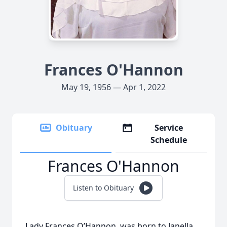
Frances O'Hannon
May 19, 1956 — Apr 1, 2022
Obituary
Service
Schedule
Frances O'Hannon
Listen to Obituary
Lady Frances O’Hannon, was born to Janella