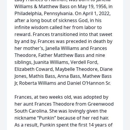
Williams & Matthew Bass on May 19, 1956, in
Philadelphia, Pennsylvania. On April 1, 2022,
after a long bout of sickness God, in his
infinite wisdom called her from labor to
reward. Frances transitioned into that sweet
by and by. Frances was preceded in death by
her mother’s, Janella Williams and Frances
Theodore, Father Matthew Bass and nine
siblings, Juanita Williams, Verdell Ford,
Elizabeth Coward, Maybelle Theodore, Diane
Jones, Mathis Bass, Anna Bass, Mathew Bass
Jr, Roberta Williams and Daniel O’Hannon Sr.
Frances, at two weeks old, was adopted by
her aunt Frances Theodore from Greenwood
South Carolina. She was lovingly given the
nickname “Punkin” because of her red hair.
As a result, Punkin spent the first 14 years of