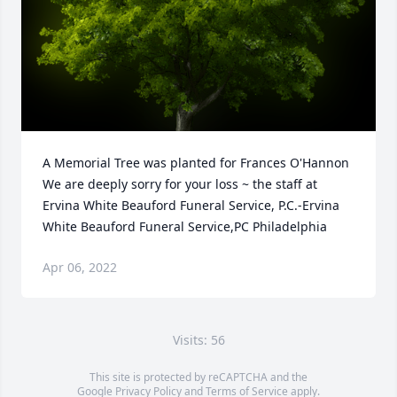
A Memorial Tree was planted for Frances O'Hannon

We are deeply sorry for your loss ~ the staff at 
Ervina White Beauford Funeral Service, P.C.-Ervina 
White Beauford Funeral Service,PC Philadelphia
Apr 06, 2022
Visits: 56
This site is protected by reCAPTCHA and the
Google
Privacy Policy
and
Terms of Service
apply.