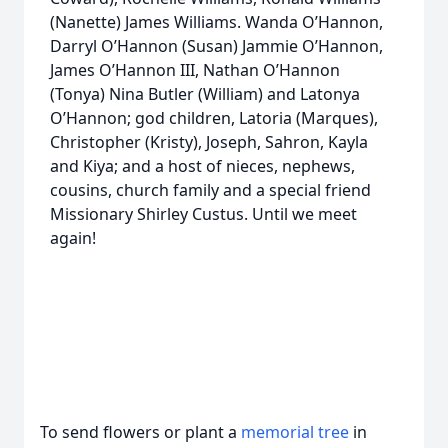
(Nanette) James Williams. Wanda O’Hannon,
Darryl O’Hannon (Susan) Jammie O’Hannon,
James O’Hannon III, Nathan O’Hannon
(Tonya) Nina Butler (William) and Latonya
O’Hannon; god children, Latoria (Marques),
Christopher (Kristy), Joseph, Sahron, Kayla
and Kiya; and a host of nieces, nephews,
cousins, church family and a special friend
Missionary Shirley Custus. Until we meet
again!
To send flowers or plant a
memorial tree
in