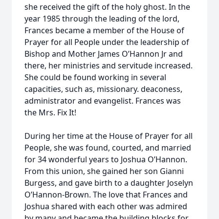
she received the gift of the holy ghost. In the
year 1985 through the leading of the lord,
Frances became a member of the House of
Prayer for all People under the leadership of
Bishop and Mother James O’Hannon Jr and
there, her ministries and servitude increased.
She could be found working in several
capacities, such as, missionary. deaconess,
administrator and evangelist. Frances was
the Mrs. Fix It!
During her time at the House of Prayer for all
People, she was found, courted, and married
for 34 wonderful years to Joshua O’Hannon.
From this union, she gained her son Gianni
Burgess, and gave birth to a daughter Joselyn
O’Hannon-Brown. The love that Frances and
Joshua shared with each other was admired
by many and became the building blocks for