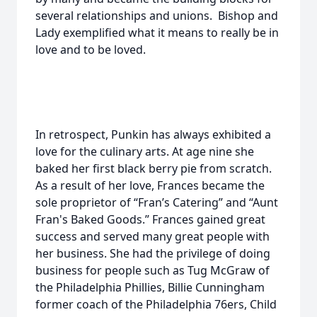
several relationships and unions. Bishop and
Lady exemplified what it means to really be in
love and to be loved.
In retrospect, Punkin has always exhibited a
love for the culinary arts. At age nine she
baked her first black berry pie from scratch.
As a result of her love, Frances became the
sole proprietor of “Fran’s Catering” and “Aunt
Fran's Baked Goods.” Frances gained great
success and served many great people with
her business. She had the privilege of doing
business for people such as Tug McGraw of
the Philadelphia Phillies, Billie Cunningham
former coach of the Philadelphia 76ers, Child