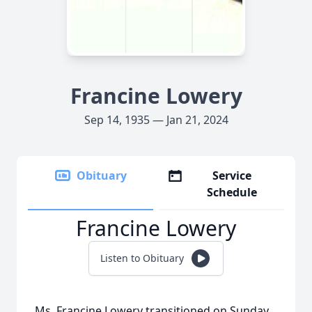
Francine Lowery
Sep 14, 1935 — Jan 21, 2024
Obituary
Service
Schedule
Francine Lowery
Listen to Obituary
Ms. Francine Lowery transitioned on Sunday,