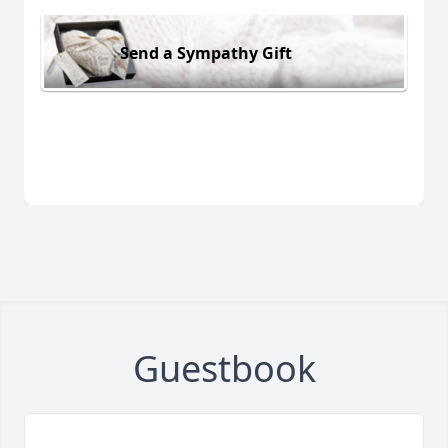
Send a Sympathy Gift
Guestbook