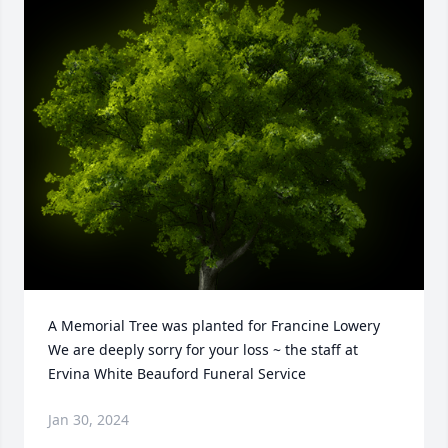
A Memorial Tree was planted for Francine Lowery

We are deeply sorry for your loss ~ the staff at 
Ervina White Beauford Funeral Service
Jan 30, 2024