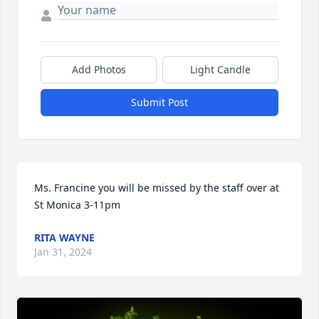
Add Photos
Light Candle
Submit Post
Ms. Francine you will be missed by the staff over at 
St Monica 3-11pm
RITA WAYNE
Jan 31, 2024