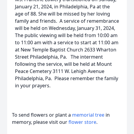
January 21, 2024, in Philadelphia, Pa at the
age of 88. She will be missed by her loving
family and friends. A service of remembrance
will be held on Wednesday, January 31, 2024,
The public viewing will be held from 10:00 am
to 11:00 am with a service to start at 11:00 am
at New Temple Baptist Church 2633 Wharton
Street Philadelphia, Pa. The interment
following the service, will be held at Mount
Peace Cemetery 3111 W. Lehigh Avenue
Philadelphia, Pa. Please remember the family
in your prayers.
To send flowers or plant a
memorial tree
in
memory, please visit our
flower store
.