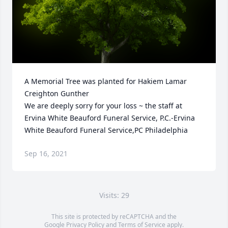
A Memorial Tree was planted for Hakiem Lamar 
Creighton Gunther

We are deeply sorry for your loss ~ the staff at 
Ervina White Beauford Funeral Service, P.C.-Ervina 
White Beauford Funeral Service,PC Philadelphia
Sep 16, 2021
Visits: 29
This site is protected by reCAPTCHA and the
Google
Privacy Policy
and
Terms of Service
apply.