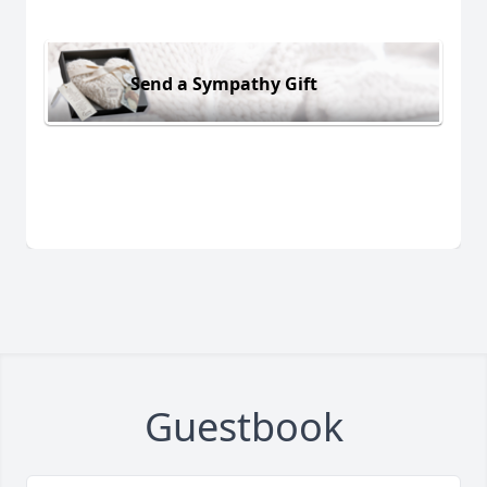
Send a Sympathy Gift
Guestbook