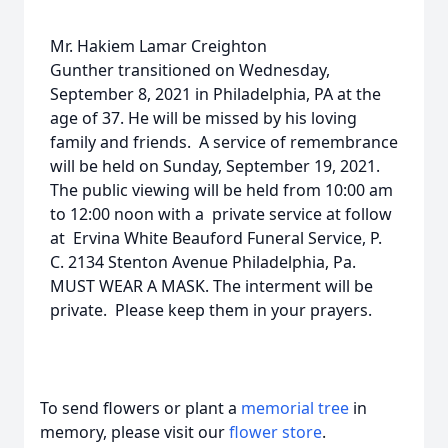
Mr. Hakiem Lamar Creighton
Gunther transitioned on Wednesday,
September 8, 2021 in Philadelphia, PA at the
age of 37. He will be missed by his loving
family and friends. A service of remembrance
will be held on Sunday, September 19, 2021.
The public viewing will be held from 10:00 am
to 12:00 noon with a private service at follow
at Ervina White Beauford Funeral Service, P.
C. 2134 Stenton Avenue Philadelphia, Pa.
MUST WEAR A MASK. The interment will be
private. Please keep them in your prayers.
To send flowers or plant a
memorial tree
in
memory, please visit our
flower store
.