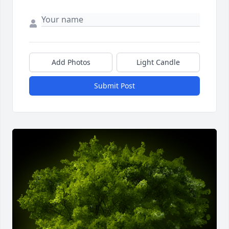
Add Photos
Light Candle
Submit Post