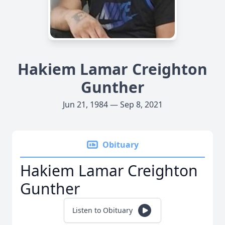
Hakiem Lamar Creighton
Gunther
Jun 21, 1984 — Sep 8, 2021
Obituary
Hakiem Lamar Creighton
Gunther
Listen to Obituary