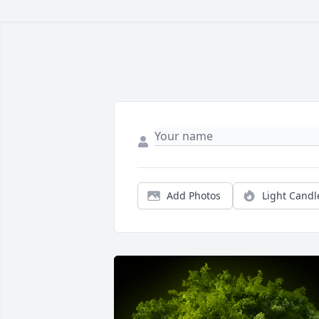
Add Photos
Light Candl