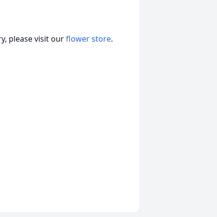
, please visit our
flower store
.