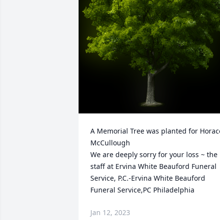
A Memorial Tree was planted for Horace
McCullough

We are deeply sorry for your loss ~ the 
staff at Ervina White Beauford Funeral 
Service, P.C.-Ervina White Beauford 
Funeral Service,PC Philadelphia
Jan 12, 2023