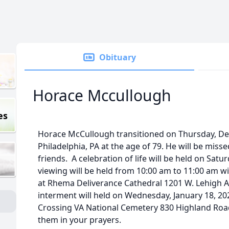
Obituary
Horace Mccullough
es
Horace McCullough transitioned on Thursday, De
Philadelphia, PA at the age of 79. He will be misse
friends. A celebration of life will be held on Satu
viewing will be held from 10:00 am to 11:00 am wit
at Rhema Deliverance Cathedral 1201 W. Lehigh A
interment will held on Wednesday, January 18, 2
Crossing VA National Cemetery 830 Highland Roa
them in your prayers.