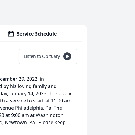
Service Schedule
Listen to Obituary
cember 29, 2022, in
d by his loving family and
rday, January 14, 2023. The public
h a service to start at 11:00 am
venue Philadelphia, Pa. The
023 at 9:00 am at Washington
d, Newtown, Pa. Please keep