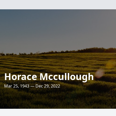
Horace Mccullough
Mar 25, 1943 — Dec 29, 2022