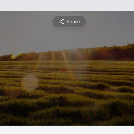
Share