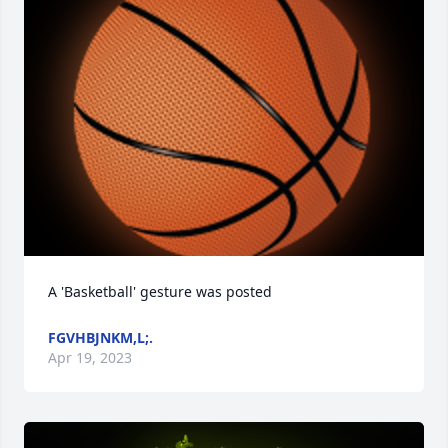
A 'Basketball' gesture was posted
FGVHBJNKM,L;.
Apr 19, 2023