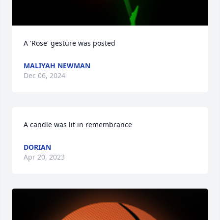
A 'Rose' gesture was posted
MALIYAH NEWMAN
Dec 06, 2024
A candle was lit in remembrance
DORIAN
Apr 20, 2023