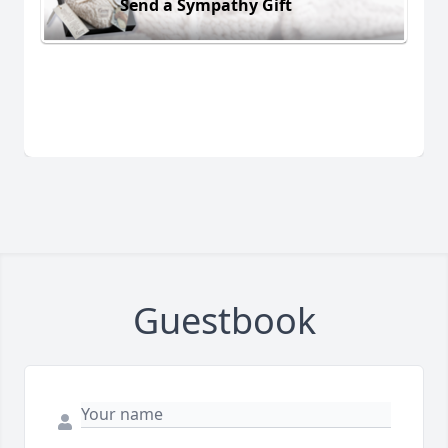
Send a Sympathy Gift
Guestbook