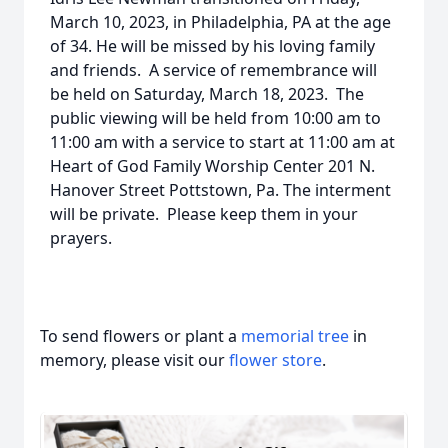
March 10, 2023, in Philadelphia, PA at the age
of 34. He will be missed by his loving family
and friends. A service of remembrance will
be held on Saturday, March 18, 2023. The
public viewing will be held from 10:00 am to
11:00 am with a service to start at 11:00 am at
Heart of God Family Worship Center 201 N.
Hanover Street Pottstown, Pa. The interment
will be private. Please keep them in your
prayers.
To send flowers or plant a
memorial tree
in
memory, please visit our
flower store
.