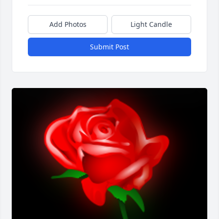
Add Photos
Light Candle
Submit Post