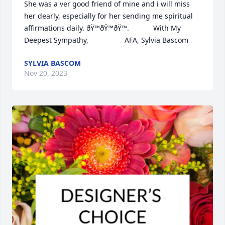
She was a ver good friend of mine and i will miss 
her dearly, especially for her sending me spiritual 
affirmations daily. ðŸ™ðŸ™ðŸ™.            With My 
Deepest Sympathy,                  AFA, Sylvia Bascom
SYLVIA BASCOM
Nov 20, 2023