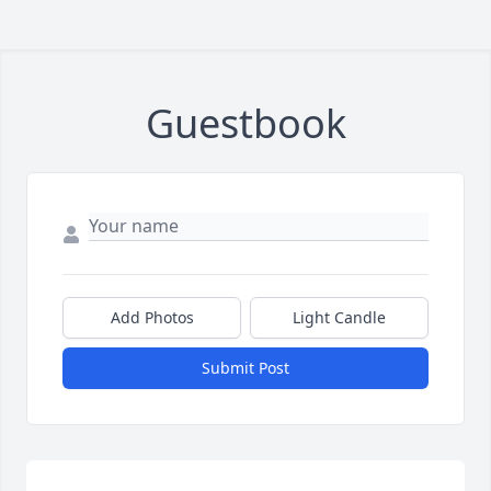
Guestbook
Add Photos
Light Candle
Submit Post