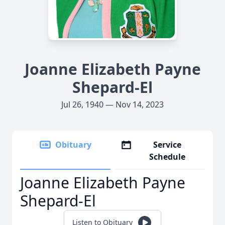
Joanne Elizabeth Payne
Shepard-El
Jul 26, 1940 — Nov 14, 2023
Obituary
Service
Schedule
Joanne Elizabeth Payne
Shepard-El
Listen to Obituary