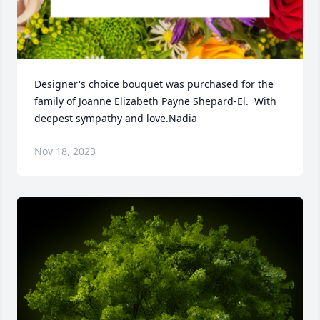
Designer's choice bouquet was purchased for the 
family of Joanne Elizabeth Payne Shepard-El.  With 
deepest sympathy and love.Nadia
Nov 18, 2023