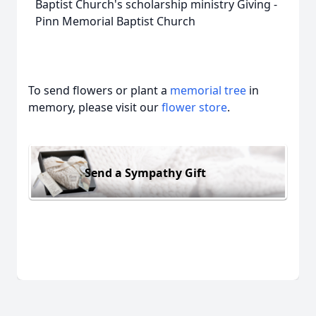
Baptist Church's scholarship ministry Giving -
Pinn Memorial Baptist Church
To send flowers or plant a
memorial tree
in
memory, please visit our
flower store
.
Send a Sympathy Gift