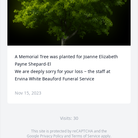
A Memorial Tree was planted for Joanne Elizabeth 
Payne Shepard-El

We are deeply sorry for your loss ~ the staff at 
Ervina White Beauford Funeral Service
Nov 15, 2023
Visits: 30
This site is protected by reCAPTCHA and the
Google
Privacy Policy
and
Terms of Service
apply.