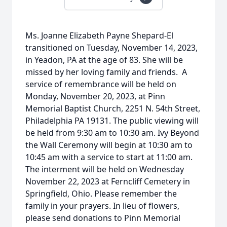
Ms. Joanne Elizabeth Payne Shepard-El
transitioned on Tuesday, November 14, 2023,
in Yeadon, PA at the age of 83. She will be
missed by her loving family and friends. A
service of remembrance will be held on
Monday, November 20, 2023, at Pinn
Memorial Baptist Church, 2251 N. 54th Street,
Philadelphia PA 19131. The public viewing will
be held from 9:30 am to 10:30 am. Ivy Beyond
the Wall Ceremony will begin at 10:30 am to
10:45 am with a service to start at 11:00 am.
The interment will be held on Wednesday
November 22, 2023 at Ferncliff Cemetery in
Springfield, Ohio. Please remember the
family in your prayers. In lieu of flowers,
please send donations to Pinn Memorial