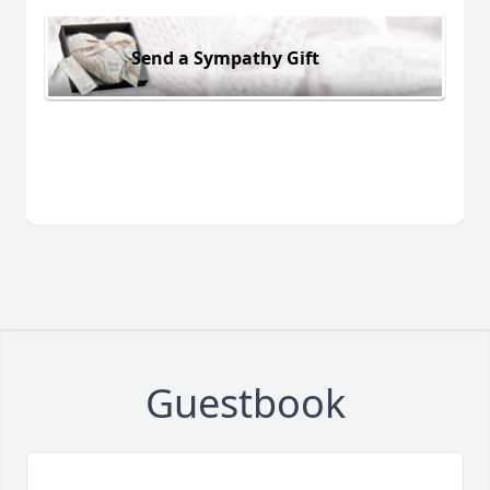
Send a Sympathy Gift
Guestbook