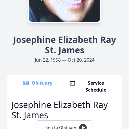
Josephine Elizabeth Ray
St. James
Jun 22, 1958 — Oct 20, 2024
Obituary
Service
Schedule
Josephine Elizabeth Ray
St. James
Listen to Obituary