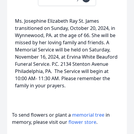
Ms. Josephine Elizabeth Ray St. James
transitioned on Sunday, October 20, 2024, in
Wynnewood, PA. at the age of 66. She will be
missed by her loving family and friends. A
Memorial Service will be held on Saturday,
November 16, 2024, at Ervina White Beauford
Funeral Service. P.C. 2134 Stenton Avenue
Philadelphia, PA. The Service will begin at
10:00 AM- 11:30 AM. Please remember the
family in your prayers.
To send flowers or plant a
memorial tree
in
memory, please visit our
flower store
.