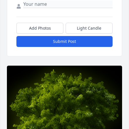
Add Photos
Light Candle
Submit Post