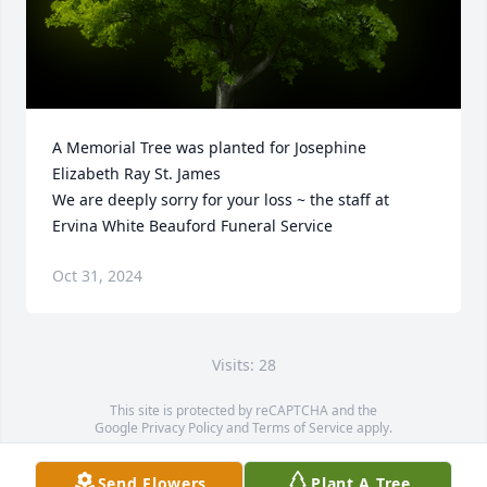
A Memorial Tree was planted for Josephine 
Elizabeth Ray St. James

We are deeply sorry for your loss ~ the staff at 
Ervina White Beauford Funeral Service
Oct 31, 2024
Visits: 28
This site is protected by reCAPTCHA and the
Google
Privacy Policy
and
Terms of Service
apply.
Service map data ©
OpenStreetMap
contributors
Send Flowers
Plant A Tree