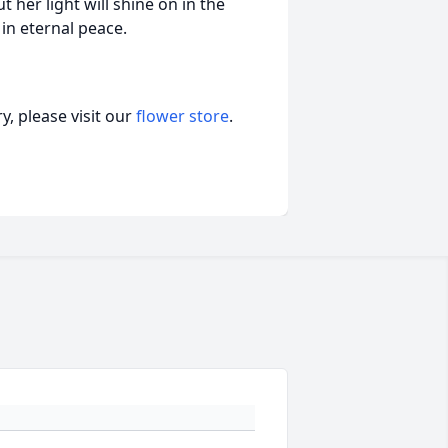
 her light will shine on in the
in eternal peace.
, please visit our
flower store
.