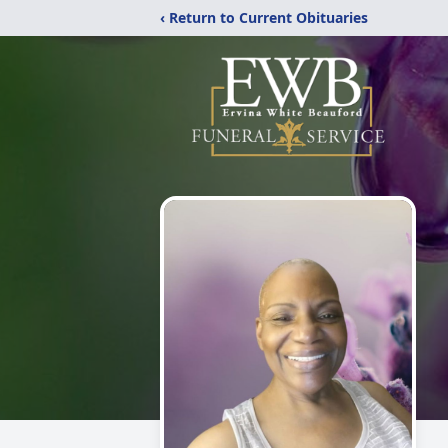
‹ Return to Current Obituaries