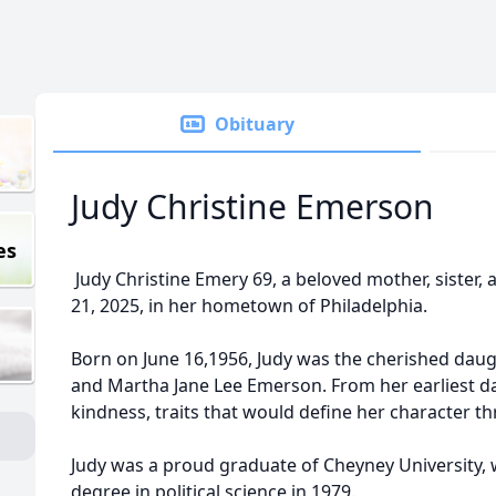
Obituary
Judy Christine Emerson
es
Judy Christine Emery 69, a beloved mother, sister, an
21, 2025, in her hometown of Philadelphia.
Born on June 16,1956, Judy was the cherished dau
and Martha Jane Lee Emerson. From her earliest d
kindness, traits that would define her character th
Judy was a proud graduate of Cheyney University, 
degree in political science in 1979.