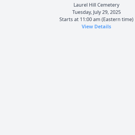
Laurel Hill Cemetery
Tuesday, July 29, 2025
Starts at 11:00 am (Eastern time)
View Details