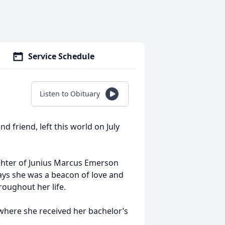
Service Schedule
Listen to Obituary
d friend, left this world on July
ghter of Junius Marcus Emerson
ays she was a beacon of love and
roughout her life.
where she received her bachelor’s