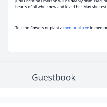
Judy Christine Emerson will be deeply dismissed, but
hearts of all who knew and loved her. May she rest 
To send flowers or plant a
memorial tree
in memory
Guestbook