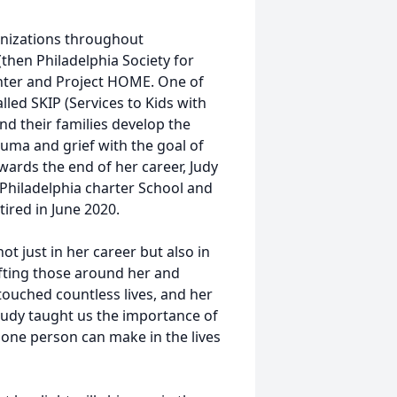
ganizations throughout
(then Philadelphia Society for
Center and Project HOME. One of
led SKIP (Services to Kids with
d their families develop the
rauma and grief with the goal of
owards the end of her career, Judy
 Philadelphia charter School and
tired in June 2020.
t just in her career but also in
ifting those around her and
touched countless lives, and her
 Judy taught us the importance of
one person can make in the lives