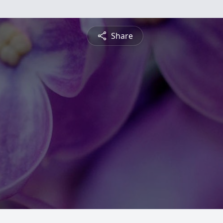
Share