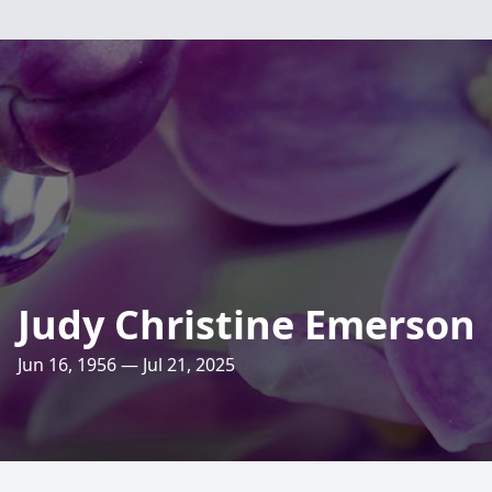
Judy Christine Emerson
Jun 16, 1956 — Jul 21, 2025