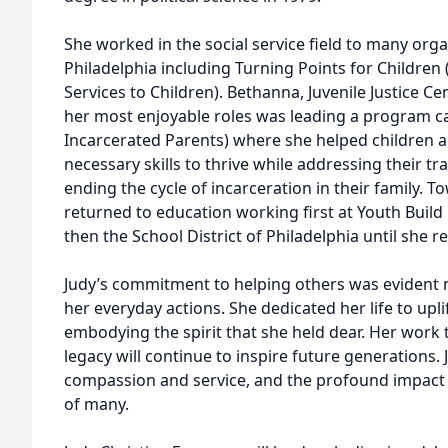
She worked in the social service field to many or
Philadelphia including Turning Points for Children 
Services to Children). Bethanna, Juvenile Justice 
her most enjoyable roles was leading a program cal
Incarcerated Parents) where she helped children an
necessary skills to thrive while addressing their t
ending the cycle of incarceration in their family. T
returned to education working first at Youth Build
then the School District of Philadelphia until she re
Judy’s commitment to helping others was evident no
her everyday actions. She dedicated her life to upl
embodying the spirit that she held dear. Her work 
legacy will continue to inspire future generations.
compassion and service, and the profound impact 
of many.