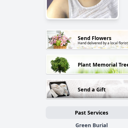
Send Flowers
Hand delivered by a local florist
Plant Memorial Tre
Send a Gift
Past Services
Green Burial