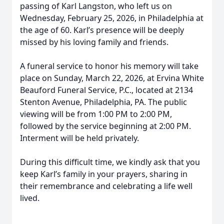
passing of Karl Langston, who left us on
Wednesday, February 25, 2026, in Philadelphia at
the age of 60. Karl’s presence will be deeply
missed by his loving family and friends.
A funeral service to honor his memory will take
place on Sunday, March 22, 2026, at Ervina White
Beauford Funeral Service, P.C., located at 2134
Stenton Avenue, Philadelphia, PA. The public
viewing will be from 1:00 PM to 2:00 PM,
followed by the service beginning at 2:00 PM.
Interment will be held privately.
During this difficult time, we kindly ask that you
keep Karl’s family in your prayers, sharing in
their remembrance and celebrating a life well
lived.