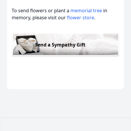
To send flowers or plant a
memorial tree
in
memory, please visit our
flower store
.
Send a Sympathy Gift