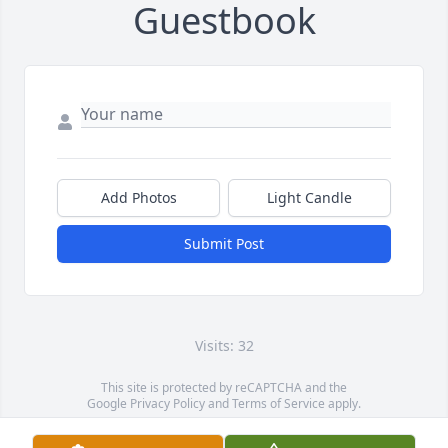
Guestbook
Add Photos
Light Candle
Submit Post
Visits: 32
This site is protected by reCAPTCHA and the
Google
Privacy Policy
and
Terms of Service
apply.
Service map data ©
OpenStreetMap
contributors