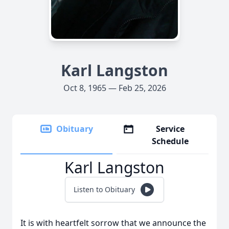
Karl Langston
Oct 8, 1965 — Feb 25, 2026
Obituary
Service
Schedule
Karl Langston
Listen to Obituary
It is with heartfelt sorrow that we announce the