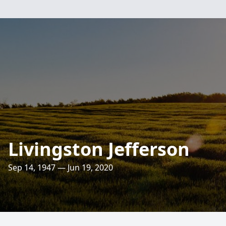
Livingston Jefferson
Sep 14, 1947 — Jun 19, 2020