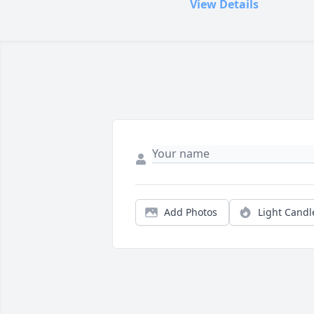
View Details
Add Photos
Light Candl