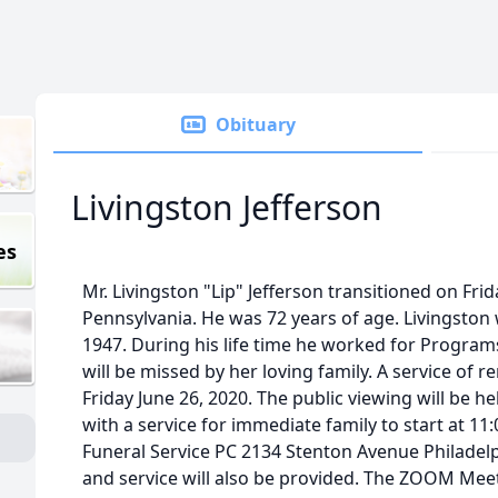
Obituary
Livingston Jefferson
es
Mr. Livingston "Lip" Jefferson transitioned on Frid
Pennsylvania. He was 72 years of age. Livingsto
1947. During his life time he worked for Progra
will be missed by her loving family. A service of
Friday June 26, 2020. The public viewing will be 
with a service for immediate family to start at 1
Funeral Service PC 2134 Stenton Avenue Philade
and service will also be provided. The ZOOM Me