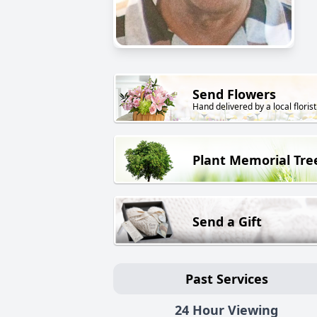
Send Flowers
Hand delivered by a local florist
Plant Memorial Tre
Send a Gift
Past Services
24 Hour Viewing