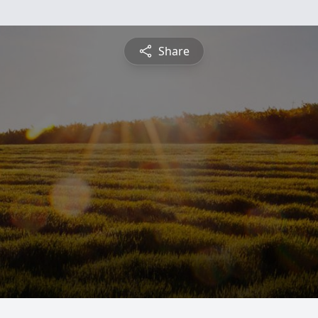
Share