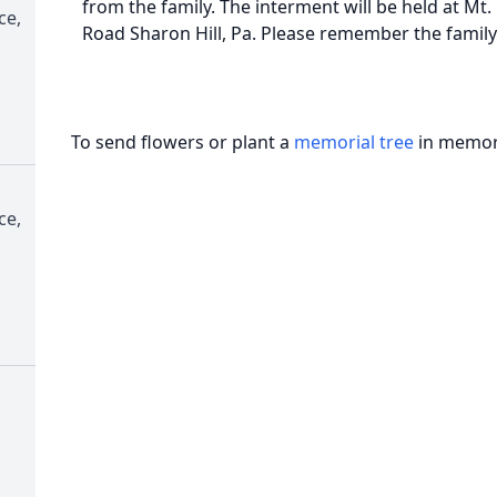
from the family. The interment will be held at M
ce,
Road Sharon Hill, Pa. Please remember the family
To send flowers or plant a
memorial tree
in memory
ce,