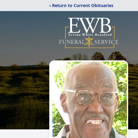
‹ Return to Current Obituaries