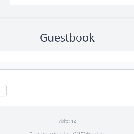
Guestbook
e
Visits: 12
This site is protected by reCAPTCHA and the