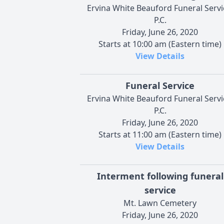
Ervina White Beauford Funeral Servi
P.C.
Friday, June 26, 2020
Starts at 10:00 am (Eastern time)
View Details
Funeral Service
Ervina White Beauford Funeral Servi
P.C.
Friday, June 26, 2020
Starts at 11:00 am (Eastern time)
View Details
Interment following funeral
service
Mt. Lawn Cemetery
Friday, June 26, 2020