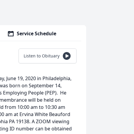
Service Schedule
Listen to Obituary
ay, June 19, 2020 in Philadelphia,
n was born on September 14,
ms Employing People (PEP). He
 remembrance will be held on
held from 10:00 am to 10:30 am
1:00 am at Ervina White Beauford
lphia PA 19138. A ZOOM viewing
eting ID number can be obtained