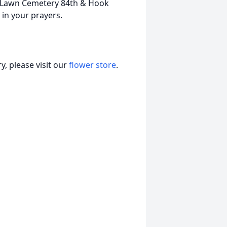
t. Lawn Cemetery 84th & Hook
 in your prayers.
, please visit our
flower store
.