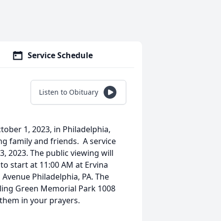
Service Schedule
Listen to Obituary
ober 1, 2023, in Philadelphia,
ing family and friends. A service
, 2023. The public viewing will
to start at 11:00 AM at Ervina
 Avenue Philadelphia, PA. The
olling Green Memorial Park 1008
 them in your prayers.