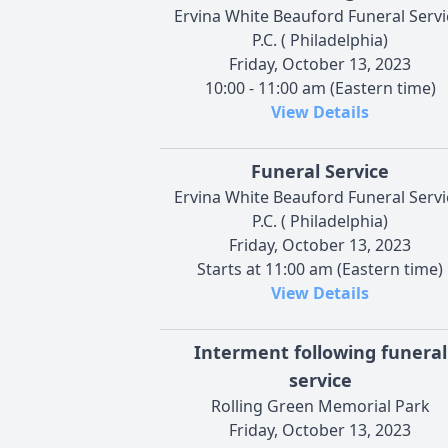
Ervina White Beauford Funeral Servi
P.C. ( Philadelphia)
Friday, October 13, 2023
10:00 - 11:00 am (Eastern time)
View Details
Funeral Service
Ervina White Beauford Funeral Servi
P.C. ( Philadelphia)
Friday, October 13, 2023
Starts at 11:00 am (Eastern time)
View Details
Interment following funeral
service
Rolling Green Memorial Park
Friday, October 13, 2023