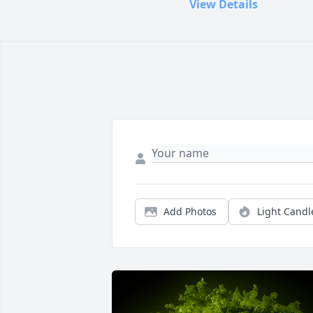
View Details
Add Photos
Light Candl