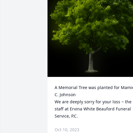
A Memorial Tree was planted for Mamie
C. Johnson

We are deeply sorry for your loss ~ the 
staff at Ervina White Beauford Funeral 
Service, P.C.
Oct 10, 2023