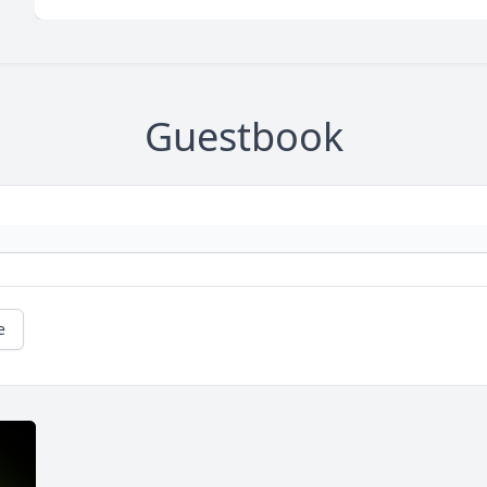
Guestbook
e