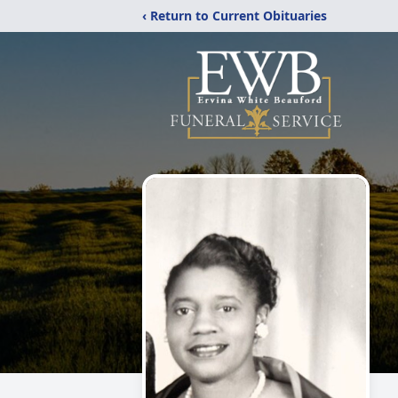
‹ Return to Current Obituaries