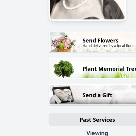
Send Flowers
Hand delivered by a local florist
Plant Memorial Tre
Send a Gift
Past Services
Viewing