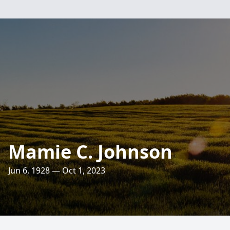
Mamie C. Johnson
Jun 6, 1928 — Oct 1, 2023