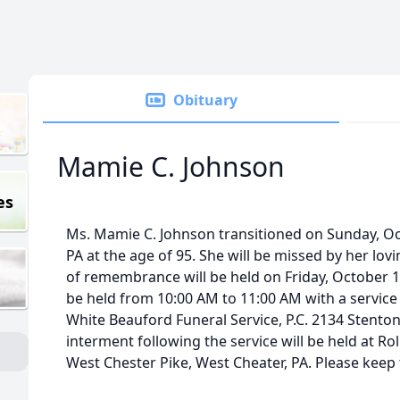
Obituary
Mamie C. Johnson
es
Ms. Mamie C. Johnson transitioned on Sunday, Oct
PA at the age of 95. She will be missed by her lov
of remembrance will be held on Friday, October 13
be held from 10:00 AM to 11:00 AM with a service 
White Beauford Funeral Service, P.C. 2134 Stenton
interment following the service will be held at R
West Chester Pike, West Cheater, PA. Please keep