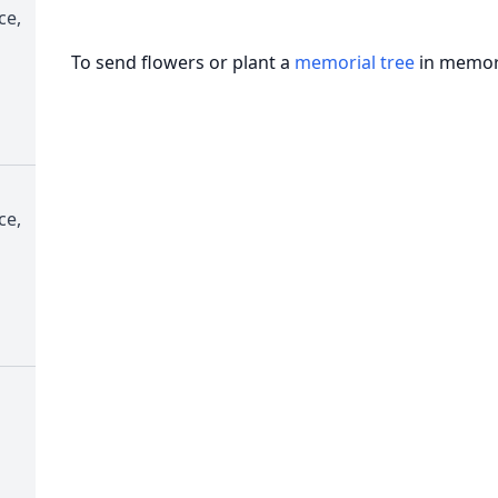
ce,
To send flowers or plant a
memorial tree
in memory
ce,