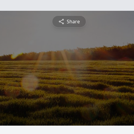
Share