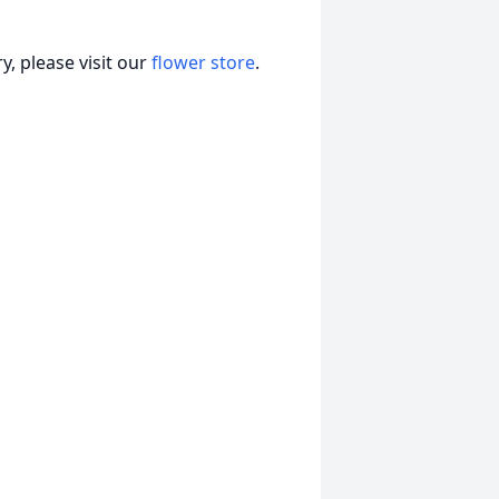
, please visit our
flower store
.