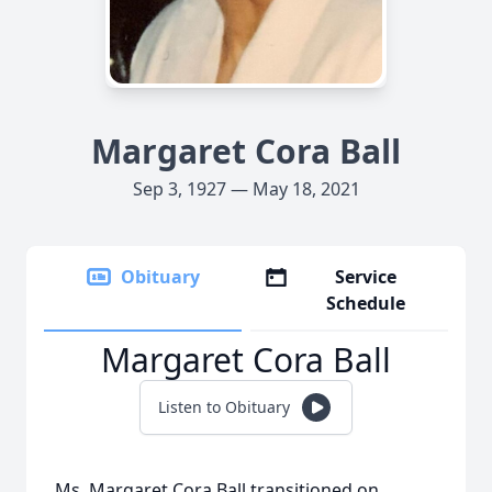
Margaret Cora Ball
Sep 3, 1927 — May 18, 2021
Obituary
Service
Schedule
Margaret Cora Ball
Listen to Obituary
Ms. Margaret Cora Ball transitioned on