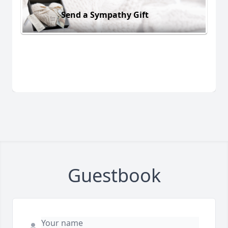
Send a Sympathy Gift
Guestbook