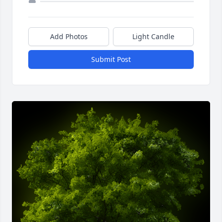
Add Photos
Light Candle
Submit Post