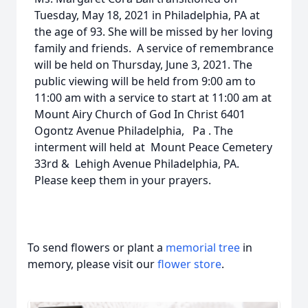
Tuesday, May 18, 2021 in Philadelphia, PA at
the age of 93. She will be missed by her loving
family and friends. A service of remembrance
will be held on Thursday, June 3, 2021. The
public viewing will be held from 9:00 am to
11:00 am with a service to start at 11:00 am at
Mount Airy Church of God In Christ 6401
Ogontz Avenue Philadelphia, Pa . The
interment will held at Mount Peace Cemetery
33rd & Lehigh Avenue Philadelphia, PA.
Please keep them in your prayers.
To send flowers or plant a
memorial tree
in
memory, please visit our
flower store
.