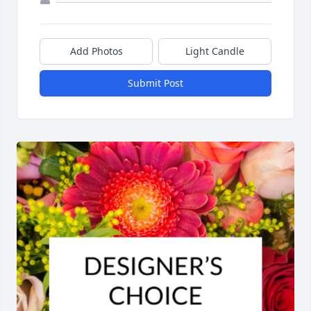
Add Photos
Light Candle
Submit Post