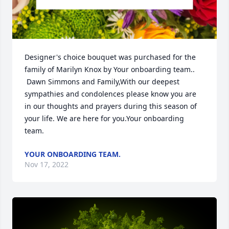
Designer's choice bouquet was purchased for the 
family of Marilyn Knox by Your onboarding team.. 
 Dawn Simmons and Family,With our deepest 
sympathies and condolences please know you are 
in our thoughts and prayers during this season of 
your life. We are here for you.Your onboarding 
team.
YOUR ONBOARDING TEAM.
Nov 17, 2022