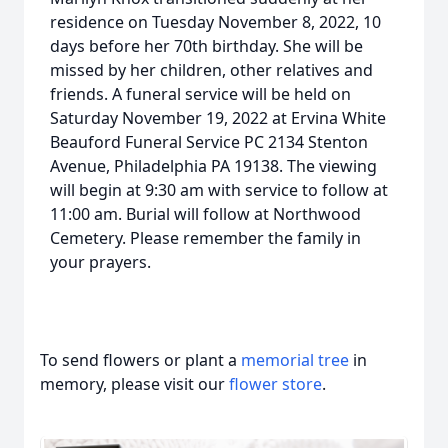
residence on Tuesday November 8, 2022, 10
days before her 70th birthday. She will be
missed by her children, other relatives and
friends. A funeral service will be held on
Saturday November 19, 2022 at Ervina White
Beauford Funeral Service PC 2134 Stenton
Avenue, Philadelphia PA 19138. The viewing
will begin at 9:30 am with service to follow at
11:00 am. Burial will follow at Northwood
Cemetery. Please remember the family in
your prayers.
To send flowers or plant a
memorial tree
in
memory, please visit our
flower store
.