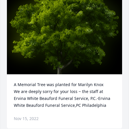
A Memorial Tree was planted for Marilyn Knox

We are deeply sorry for your loss ~ the staff at 
Ervina White Beauford Funeral Service, P.C.-Ervina 
White Beauford Funeral Service,PC Philadelphia
Nov 15, 2022