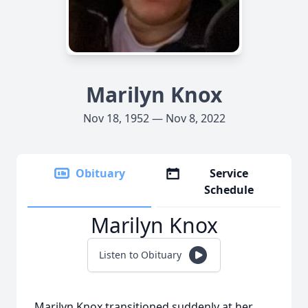
Marilyn Knox
Nov 18, 1952 — Nov 8, 2022
Obituary
Service
Schedule
Marilyn Knox
Listen to Obituary
Marilyn Knox transitioned suddenly at her