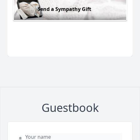
Send a Sympathy Gift
Guestbook