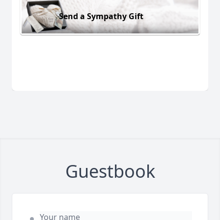
Send a Sympathy Gift
Guestbook