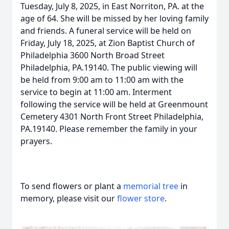
Tuesday, July 8, 2025, in East Norriton, PA. at the
age of 64. She will be missed by her loving family
and friends. A funeral service will be held on
Friday, July 18, 2025, at Zion Baptist Church of
Philadelphia 3600 North Broad Street
Philadelphia, PA.19140. The public viewing will
be held from 9:00 am to 11:00 am with the
service to begin at 11:00 am. Interment
following the service will be held at Greenmount
Cemetery 4301 North Front Street Philadelphia,
PA.19140. Please remember the family in your
prayers.
To send flowers or plant a
memorial tree
in
memory, please visit our
flower store
.