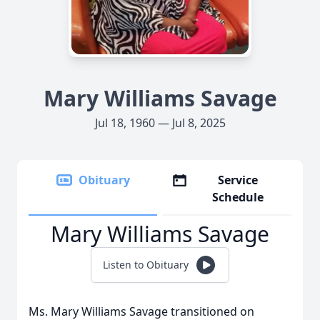
Mary Williams Savage
Jul 18, 1960 — Jul 8, 2025
Obituary
Service
Schedule
Mary Williams Savage
Listen to Obituary
Ms. Mary Williams Savage transitioned on