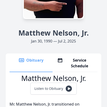
Matthew Nelson, Jr.
Jan 30, 1990 — Jul 2, 2025
Obituary
Service
Schedule
Matthew Nelson, Jr.
Listen to Obituary
Mr. Matthew Nelson, Jr. transitioned on