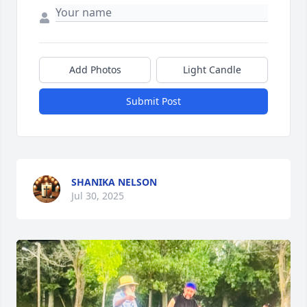
Add Photos
Light Candle
Submit Post
SHANIKA NELSON
Jul 30, 2025