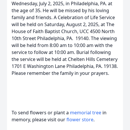
Wednesday, July 2, 2025, in Philadelphia, PA. at
the age of 35. He will be missed by his loving
family and friends. A Celebration of Life Service
will be held on Saturday, August 2, 2025, at The
House of Faith Baptist Church, UCC 4500 North
10th Street Philadelphia, PA. 19140. The viewing
will be held from 8:00 am to 10:00 am with the
service to follow at 10:00 am. Burial following
the service will be held at Chelten Hills Cemetery
1701 E Washington Lane Philadelphia, PA. 19138.
Please remember the family in your prayers.
To send flowers or plant a
memorial tree
in
memory, please visit our
flower store
.