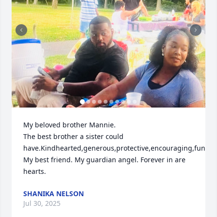
My beloved brother Mannie.

The best brother a sister could 
have.Kindhearted,generous,protective,encouraging,funny,
My best friend. My guardian angel. Forever in are 
hearts.
SHANIKA NELSON
Jul 30, 2025