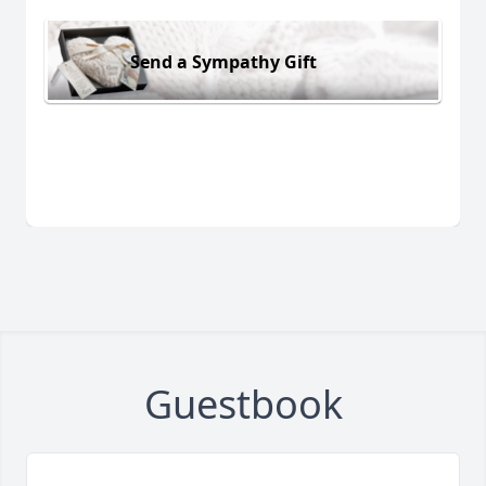
Send a Sympathy Gift
Guestbook