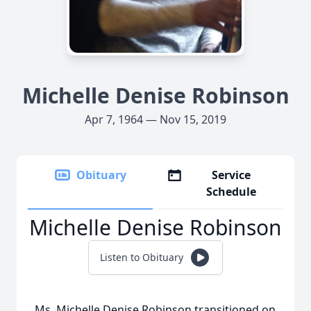
Michelle Denise Robinson
Apr 7, 1964 — Nov 15, 2019
Obituary
Service
Schedule
Michelle Denise Robinson
Listen to Obituary
Ms. Michelle Denise Robinson transitioned on