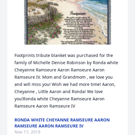
Footprints tribute blanket was purchased for the 
family of Michelle Denise Robinson by Ronda white 
Cheyanne Ramseure Aaron Ramseure Aaron 
Ramseure IV. Mom and Grandmom , we love you 
and will miss you! Wish we had more time! Aaron, 
Cheyanne , Little Aaron and Ronda! We love 
you!Ronda white Cheyanne Ramseure Aaron 
Ramseure Aaron Ramseure IV
RONDA WHITE CHEYANNE RAMSEURE AARON
RAMSEURE AARON RAMSEURE IV
Nov 17, 2019