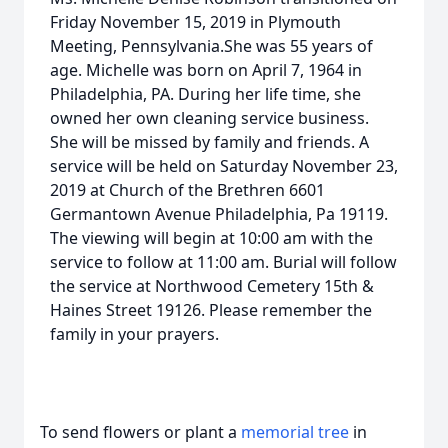
Friday November 15, 2019 in Plymouth
Meeting, Pennsylvania.She was 55 years of
age. Michelle was born on April 7, 1964 in
Philadelphia, PA. During her life time, she
owned her own cleaning service business.
She will be missed by family and friends. A
service will be held on Saturday November 23,
2019 at Church of the Brethren 6601
Germantown Avenue Philadelphia, Pa 19119.
The viewing will begin at 10:00 am with the
service to follow at 11:00 am. Burial will follow
the service at Northwood Cemetery 15th &
Haines Street 19126. Please remember the
family in your prayers.
To send flowers or plant a
memorial tree
in