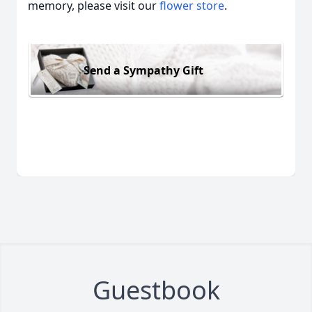
memory, please visit our
flower store
.
Send a Sympathy Gift
Guestbook