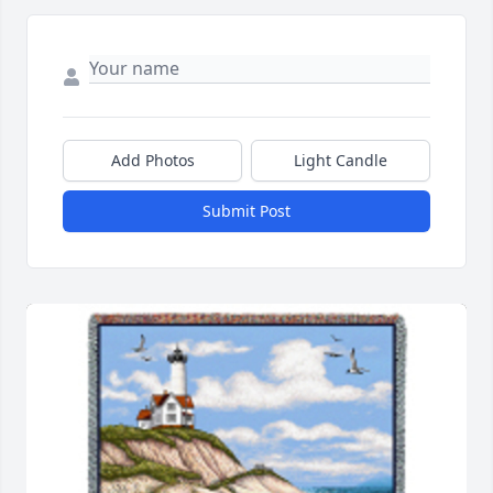
Add Photos
Light Candle
Submit Post