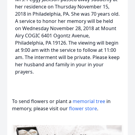
her residence on Thursday November 15,
2018 in Philadelphia, PA. She was 70 years old.
A service to honor her memory will be held
on Wednesday November 28, 2018 at Mount
Airy COGIC 6401 Ogontz Avenue,
Philadelphia, PA 19126. The viewing will begin
at 9:00 am with the service to follow at 11:00
am. The interment will be private. Please keep
her husband and family in your in your
prayers.
To send flowers or plant a
memorial tree
in
memory, please visit our
flower store
.