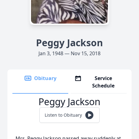
Peggy Jackson
Jan 3, 1948 — Nov 15, 2018
Obituary
Service
Schedule
Peggy Jackson
Listen to Obituary
Mrs. Peggy Jackson passed away suddenly at