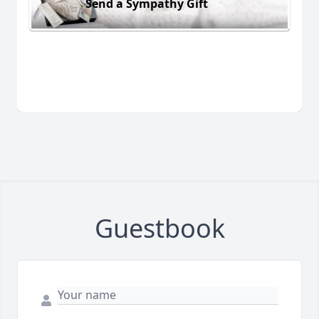
Send a Sympathy Gift
Guestbook