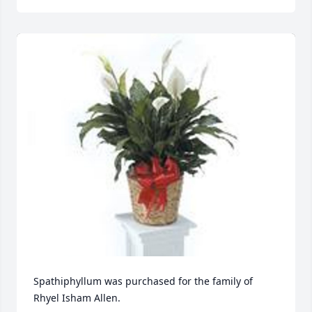
Spathiphyllum was purchased for the family of 
Rhyel Isham Allen.