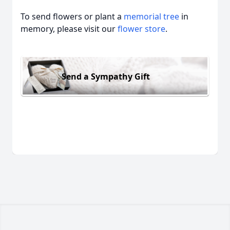
To send flowers or plant a
memorial tree
in
memory, please visit our
flower store
.
Send a Sympathy Gift