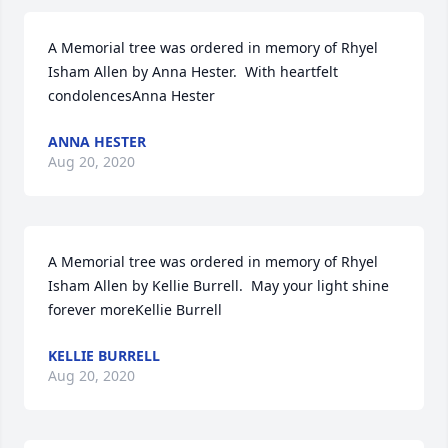
A Memorial tree was ordered in memory of Rhyel 
Isham Allen by Anna Hester.  With heartfelt 
condolencesAnna Hester
ANNA HESTER
Aug 20, 2020
A Memorial tree was ordered in memory of Rhyel 
Isham Allen by Kellie Burrell.  May your light shine 
forever moreKellie Burrell
KELLIE BURRELL
Aug 20, 2020