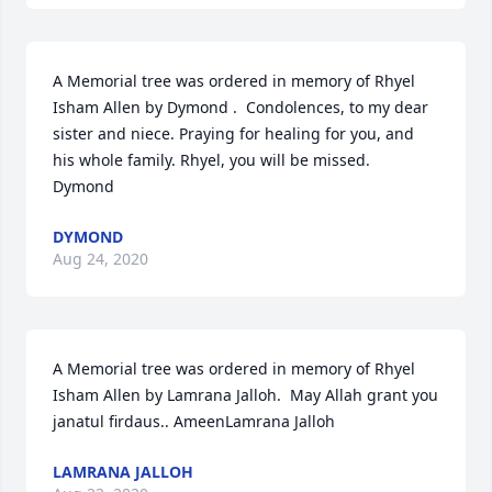
A Memorial tree was ordered in memory of Rhyel 
Isham Allen by Dymond .  Condolences, to my dear 
sister and niece. Praying for healing for you, and 
his whole family. Rhyel, you will be missed.  
Dymond
DYMOND
Aug 24, 2020
A Memorial tree was ordered in memory of Rhyel 
Isham Allen by Lamrana Jalloh.  May Allah grant you 
janatul firdaus.. AmeenLamrana Jalloh
LAMRANA JALLOH