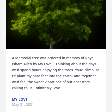
A Memorial tree was ordered in memory of Rhyel 
Isham Allen by My Love .  Thinking about the days 
we’d spend hours enjoying the trees. You’d climb, as 
I’d plant my bare feet into the earth- and together 
we’d feel the sweet vibrations of our ancestors 
calling to us. InfiniteMy Love
MY LOVE
May 21, 2021