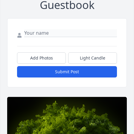
Guestbook
Add Photos
Light Candle
Submit Post