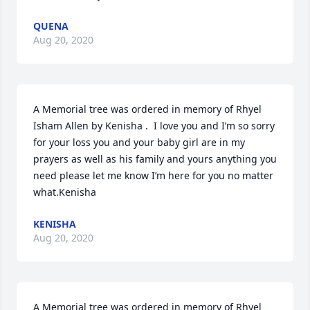
QUENA
Aug 20, 2020
A Memorial tree was ordered in memory of Rhyel 
Isham Allen by Kenisha .  I love you and I’m so sorry 
for your loss you and your baby girl are in my 
prayers as well as his family and yours anything you 
need please let me know I’m here for you no matter 
what.Kenisha
KENISHA
Aug 20, 2020
A Memorial tree was ordered in memory of Rhyel 