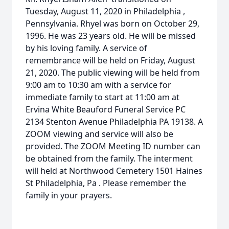
Tuesday, August 11, 2020 in Philadelphia ,
Pennsylvania. Rhyel was born on October 29,
1996. He was 23 years old. He will be missed
by his loving family. A service of
remembrance will be held on Friday, August
21, 2020. The public viewing will be held from
9:00 am to 10:30 am with a service for
immediate family to start at 11:00 am at
Ervina White Beauford Funeral Service PC
2134 Stenton Avenue Philadelphia PA 19138. A
ZOOM viewing and service will also be
provided. The ZOOM Meeting ID number can
be obtained from the family. The interment
will held at Northwood Cemetery 1501 Haines
St Philadelphia, Pa . Please remember the
family in your prayers.