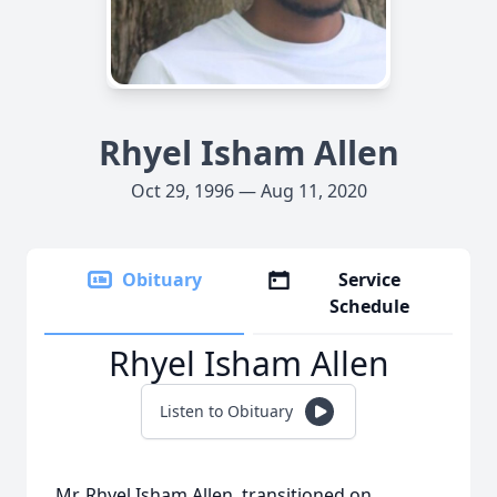
Rhyel Isham Allen
Oct 29, 1996 — Aug 11, 2020
Obituary
Service
Schedule
Rhyel Isham Allen
Listen to Obituary
Mr. Rhyel Isham Allen transitioned on