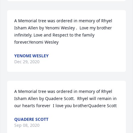
A Memorial tree was ordered in memory of Rhyel 
Isham Allen by Yenomi Wesley .  Love my brother 
infinitely. Love and Respect to the family 
forever.Yenomi Wesley
YENOMI WESLEY
Dec 29, 2020
A Memorial tree was ordered in memory of Rhyel 
Isham Allen by Quadere Scott.  Rhyel will remain in 
our hearts forever  I love you brotherQuadere Scott
QUADERE SCOTT
Sep 08, 2020