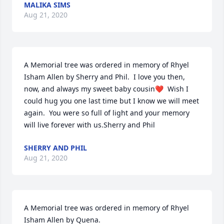
MALIKA SIMS
Aug 21, 2020
A Memorial tree was ordered in memory of Rhyel 
Isham Allen by Sherry and Phil.  I love you then, 
now, and always my sweet baby cousin❤  Wish I 
could hug you one last time but I know we will meet 
again.  You were so full of light and your memory 
will live forever with us.Sherry and Phil
SHERRY AND PHIL
Aug 21, 2020
A Memorial tree was ordered in memory of Rhyel 
Isham Allen by Quena.