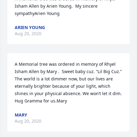
Isham Allen by Arien Young.  My sincere 
sympathyArien Young
ARIEN YOUNG
Aug 20, 2020
A Memorial tree was ordered in memory of Rhyel 
Isham Allen by Mary .  Sweet baby cuz. “Lil Big Cuz.” 
The world is a lot dimmer now, but our lives are 
eternally brighter because of your light, which 
shines in your physical absence. We won’t let it dim. 
Hug Gramma for us.Mary
MARY
Aug 20, 2020