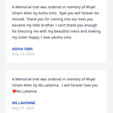
A Memorial tree was ordered in memory of Rhyel 
Isham Allen by Aisha sims.  Ryel you will forever be 
missed. Thank you for coming into our lives you 
became my little brother. I can’t thank you enough 
for blessing me with my beautiful niece and making 
my sister happy. I love uAisha sims
AISHA SIMS
Aug 19, 2020
A Memorial tree was ordered in memory of Rhyel 
Isham Allen by Ms.LaVonne.  I will forever love you 
❤️Ms.LaVonne
MS.LAVONNE
Aug 19, 2020