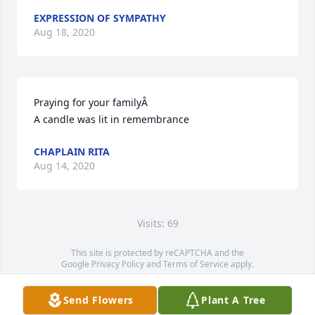
EXPRESSION OF SYMPATHY
Aug 18, 2020
Praying for your familyÂ

A candle was lit in remembrance
CHAPLAIN RITA
Aug 14, 2020
Visits: 69
This site is protected by reCAPTCHA and the
Google
Privacy Policy
and
Terms of Service
apply.
Service map data ©
OpenStreetMap
contributors
Send Flowers
Plant A Tree