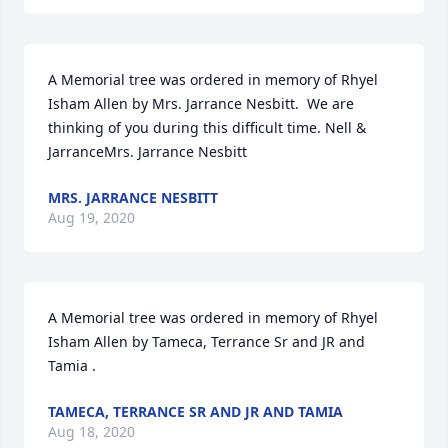
A Memorial tree was ordered in memory of Rhyel 
Isham Allen by Mrs. Jarrance Nesbitt.  We are 
thinking of you during this difficult time. Nell &  
JarranceMrs. Jarrance Nesbitt
MRS. JARRANCE NESBITT
Aug 19, 2020
A Memorial tree was ordered in memory of Rhyel 
Isham Allen by Tameca, Terrance Sr and JR and 
Tamia .
TAMECA, TERRANCE SR AND JR AND TAMIA
Aug 18, 2020