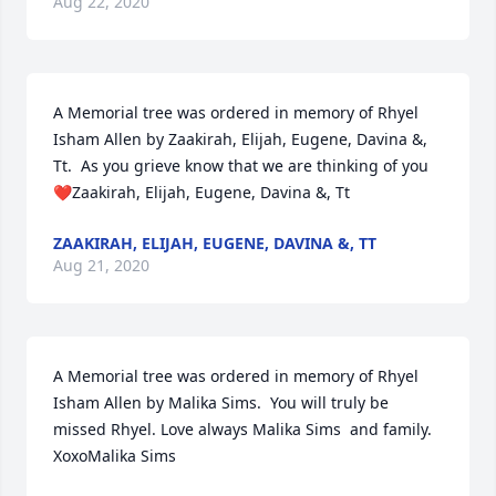
Aug 22, 2020
A Memorial tree was ordered in memory of Rhyel 
Isham Allen by Zaakirah, Elijah, Eugene, Davina &, 
Tt.  As you grieve know that we are thinking of you 
❤️Zaakirah, Elijah, Eugene, Davina &, Tt
ZAAKIRAH, ELIJAH, EUGENE, DAVINA &, TT
Aug 21, 2020
A Memorial tree was ordered in memory of Rhyel 
Isham Allen by Malika Sims.  You will truly be 
missed Rhyel. Love always Malika Sims  and family. 
XoxoMalika Sims