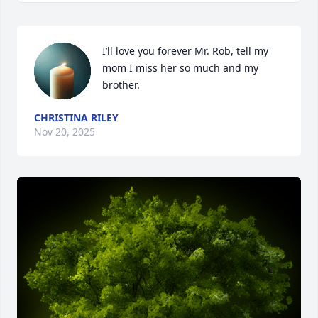
I’ll love you forever Mr. Rob, tell my 
mom I miss her so much and my 
brother.
CHRISTINA RILEY
Nov 20, 2025