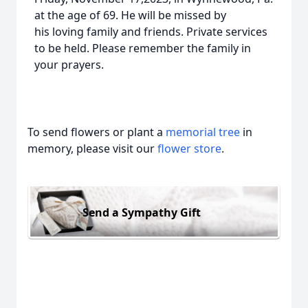
at the age of 69. He will be missed by
his loving family and friends. Private services
to be held. Please remember the family in
your prayers.
To send flowers or plant a
memorial tree
in
memory, please visit our
flower store
.
Send a Sympathy Gift