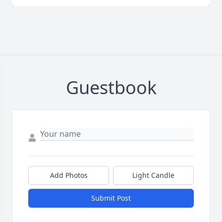
Guestbook
Add Photos
Light Candle
Submit Post