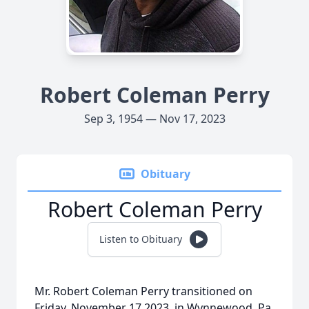
Robert Coleman Perry
Sep 3, 1954 — Nov 17, 2023
Obituary
Robert Coleman Perry
Listen to Obituary
Mr. Robert Coleman Perry transitioned on
Friday, November 17,2023, in Wynnewood, Pa.