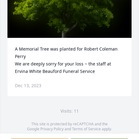
A Memorial Tree was planted for Robert Coleman 
Perry

We are deeply sorry for your loss ~ the staff at 
Ervina White Beauford Funeral Service
Dec 13, 2023
Visits: 11
This site is protected by reCAPTCHA and the
Google
Privacy Policy
and
Terms of Service
apply.
Service map data ©
OpenStreetMap
contributors