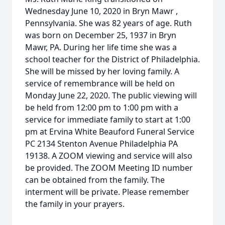
Wednesday June 10, 2020 in Bryn Mawr ,
Pennsylvania. She was 82 years of age. Ruth
was born on December 25, 1937 in Bryn
Mawr, PA. During her life time she was a
school teacher for the District of Philadelphia.
She will be missed by her loving family. A
service of remembrance will be held on
Monday June 22, 2020. The public viewing will
be held from 12:00 pm to 1:00 pm with a
service for immediate family to start at 1:00
pm at Ervina White Beauford Funeral Service
PC 2134 Stenton Avenue Philadelphia PA
19138. A ZOOM viewing and service will also
be provided. The ZOOM Meeting ID number
can be obtained from the family. The
interment will be private. Please remember
the family in your prayers.