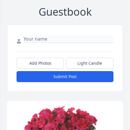
Guestbook
Add Photos
Light Candle
Submit Post