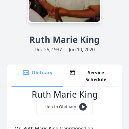
Ruth Marie King
Dec 25, 1937 — Jun 10, 2020
Obituary
Service
Schedule
Ruth Marie King
Listen to Obituary
Ms. Ruth Marie King transitioned on