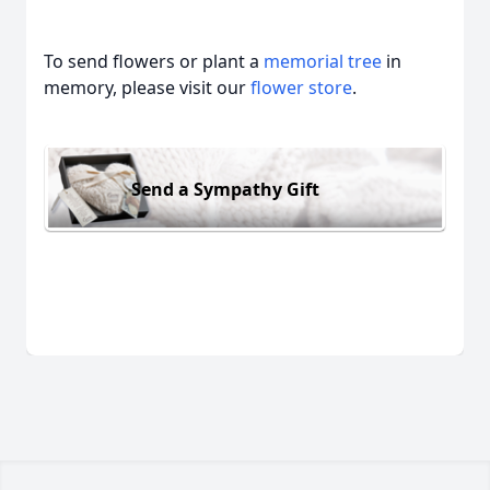
To send flowers or plant a
memorial tree
in
memory, please visit our
flower store
.
Send a Sympathy Gift