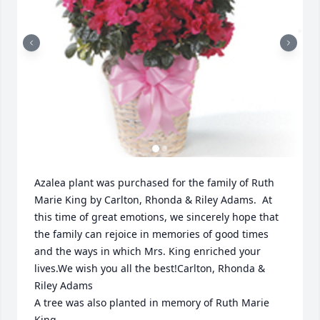
Azalea plant was purchased for the family of Ruth 
Marie King by Carlton, Rhonda & Riley Adams.  At 
this time of great emotions, we sincerely hope that 
the family can rejoice in memories of good times 
and the ways in which Mrs. King enriched your 
lives.We wish you all the best!Carlton, Rhonda & 
Riley Adams

A tree was also planted in memory of Ruth Marie 
King.