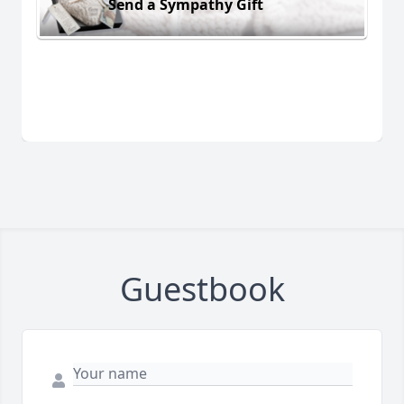
Send a Sympathy Gift
Guestbook