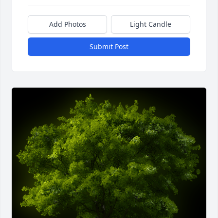
Add Photos
Light Candle
Submit Post