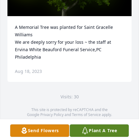
A Memorial Tree was planted for Saint Gracelle 
Williams

We are deeply sorry for your loss ~ the staff at 
Ervina White Beauford Funeral Service,PC 
Philadelphia
Aug 18, 2023
Visits: 30
This site is protected by reCAPTCHA and the
Google
Privacy Policy
and
Terms of Service
apply.
Service map data ©
OpenStreetMap
contributors
Send Flowers
Plant A Tree