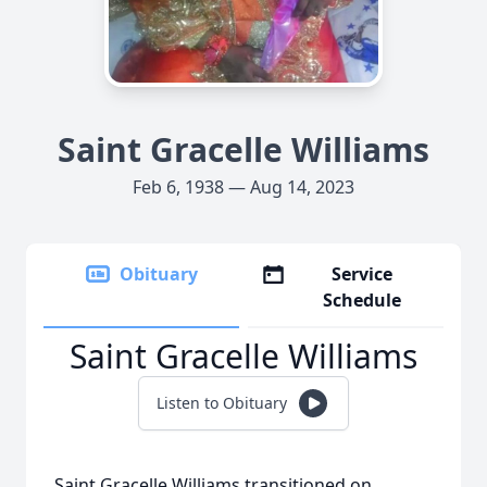
Saint Gracelle Williams
Feb 6, 1938 — Aug 14, 2023
Obituary
Service
Schedule
Saint Gracelle Williams
Listen to Obituary
Saint Gracelle Williams transitioned on