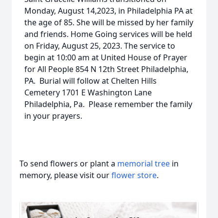
Monday, August 14,2023, in Philadelphia PA at
the age of 85. She will be missed by her family
and friends. Home Going services will be held
on Friday, August 25, 2023. The service to
begin at 10:00 am at United House of Prayer
for All People 854 N 12th Street Philadelphia,
PA. Burial will follow at Chelten Hills
Cemetery 1701 E Washington Lane
Philadelphia, Pa. Please remember the family
in your prayers.
To send flowers or plant a
memorial tree
in
memory, please visit our
flower store
.