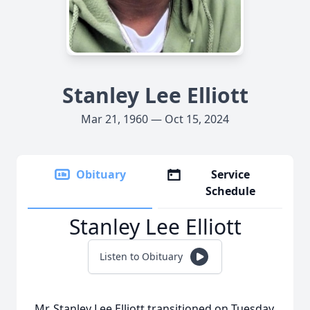
Stanley Lee Elliott
Mar 21, 1960 — Oct 15, 2024
Obituary
Service
Schedule
Stanley Lee Elliott
Listen to Obituary
Mr. Stanley Lee Elliott transitioned on Tuesday