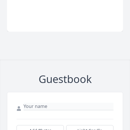
Guestbook