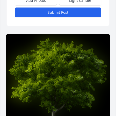
Add Photos
Light Candle
Submit Post