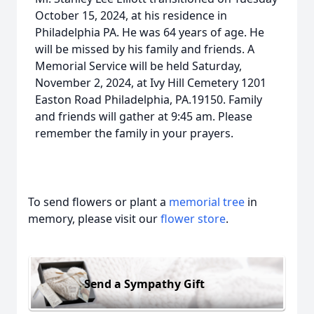
October 15, 2024, at his residence in
Philadelphia PA. He was 64 years of age. He
will be missed by his family and friends. A
Memorial Service will be held Saturday,
November 2, 2024, at Ivy Hill Cemetery 1201
Easton Road Philadelphia, PA.19150. Family
and friends will gather at 9:45 am. Please
remember the family in your prayers.
To send flowers or plant a
memorial tree
in
memory, please visit our
flower store
.
Send a Sympathy Gift