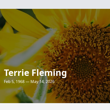
Terrie Fleming
Feb 5, 1968 — May 14, 2026