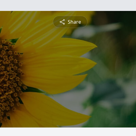
Share