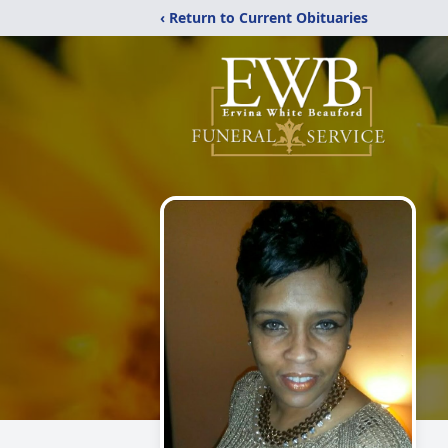
‹ Return to Current Obituaries