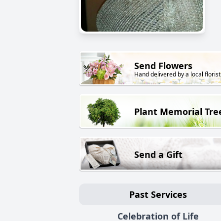
Send Flowers
Hand delivered by a local florist
Plant Memorial Tre
Send a Gift
Past Services
Celebration of Life