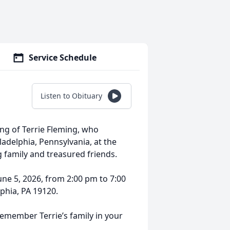
Service Schedule
Listen to Obituary
ing of Terrie Fleming, who
ladelphia, Pennsylvania, at the
g family and treasured friends.
 June 5, 2026, from 2:00 pm to 7:00
phia, PA 19120.
remember Terrie’s family in your