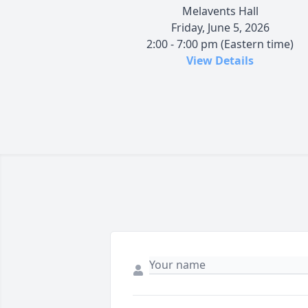
Melavents Hall
Friday, June 5, 2026
2:00 - 7:00 pm (Eastern time)
View Details