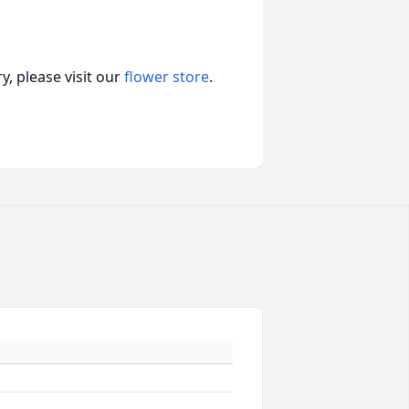
, please visit our
flower store
.