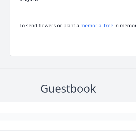
To send flowers or plant a
memorial tree
in memory
Guestbook