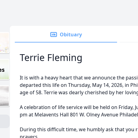
Obituary
Terrie Fleming
es
It is with a heavy heart that we announce the pass
departed this life on Thursday, May 14, 2026, in Phi
age of 58. Terrie was dearly cherished by her lovin
A celebration of life service will be held on Friday,
pm at Melavents Hall 801 W. Olney Avenue Philadel
During this difficult time, we humbly ask that you 
prayers.