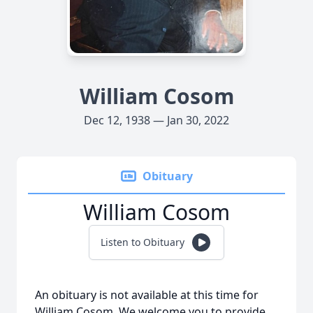
William Cosom
Dec 12, 1938 — Jan 30, 2022
Obituary
William Cosom
Listen to Obituary
An obituary is not available at this time for
William Cosom. We welcome you to provide