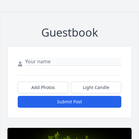
Guestbook
Add Photos
Light Candle
Submit Post