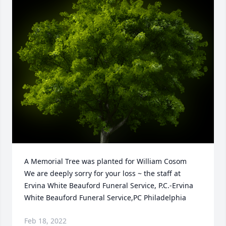
A Memorial Tree was planted for William Cosom

We are deeply sorry for your loss ~ the staff at 
Ervina White Beauford Funeral Service, P.C.-Ervina 
White Beauford Funeral Service,PC Philadelphia
Feb 18, 2022