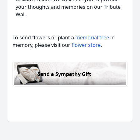
your thoughts and memories on our Tribute
Wall.
To send flowers or plant a
memorial tree
in
memory, please visit our
flower store
.
Send a Sympathy Gift