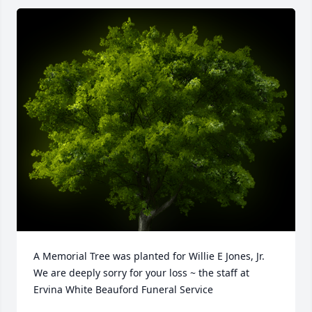
A Memorial Tree was planted for Willie E Jones, Jr.

We are deeply sorry for your loss ~ the staff at 
Ervina White Beauford Funeral Service