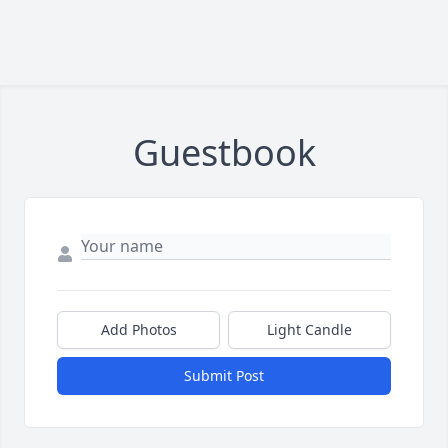
Guestbook
Add Photos
Light Candle
Submit Post