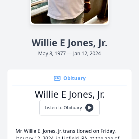
Willie E Jones, Jr.
May 8, 1977 — Jan 12, 2024
Obituary
Willie E Jones, Jr.
Listen to Obituary
Mr. Willie E. Jones, Jr. transitioned on Friday,
January 12, 2024, in Linfield, PA, at the age of