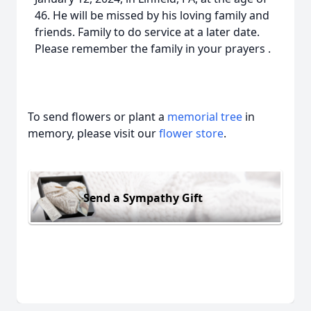
46. He will be missed by his loving family and
friends. Family to do service at a later date.
Please remember the family in your prayers .
To send flowers or plant a
memorial tree
in
memory, please visit our
flower store
.
Send a Sympathy Gift